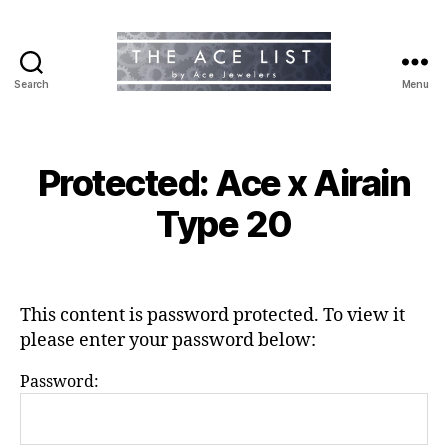
Search
Menu
The
Ace
List
Protected: Ace x Airain
Type 20
This content is password protected. To view it
please enter your password below:
Password: