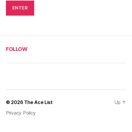
FOLLOW
© 2026
The Ace List
Up
↑
Privacy Policy