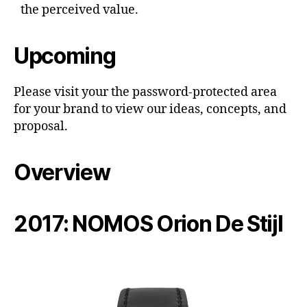
the perceived value.
Upcoming
Please visit your the password-protected area
for your brand to view our ideas, concepts, and
proposal.
Overview
2017: NOMOS Orion De Stijl