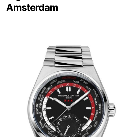
Amsterdam