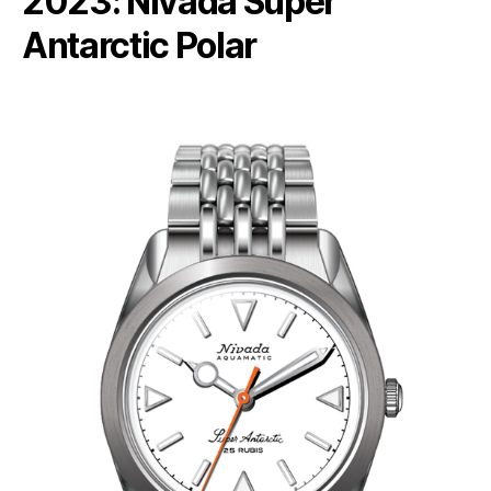
2023: Nivada Super
Antarctic Polar