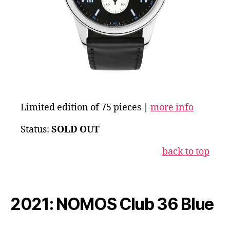
Limited edition of 75 pieces |
more info
Status:
SOLD OUT
back to top
2021: NOMOS Club 36 Blue