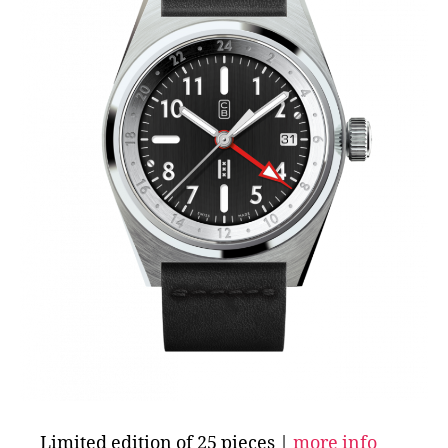
Limited edition of 25 pieces |
more info