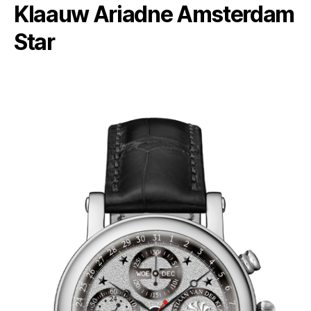
Klaauw Ariadne Amsterdam
Star