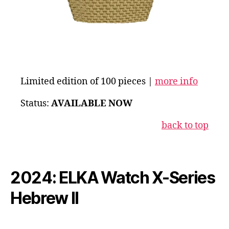
Limited edition of 100 pieces |
more info
Status:
AVAILABLE NOW
back to top
2024: ELKA Watch X-Series
Hebrew II