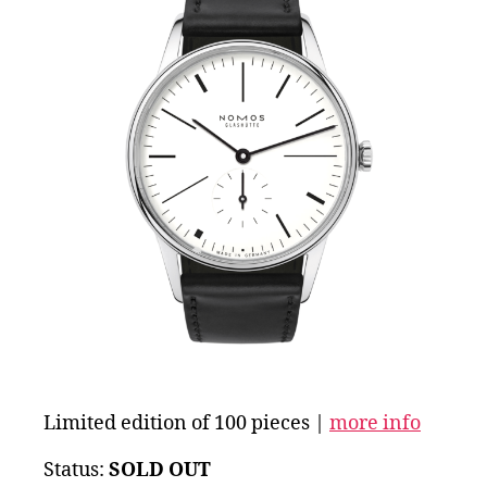
Limited edition of 100 pieces |
more info
Status:
SOLD OUT