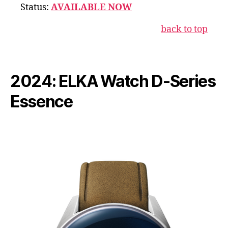
Status:
AVAILABLE NOW
back to top
2024: ELKA Watch D-Series
Essence