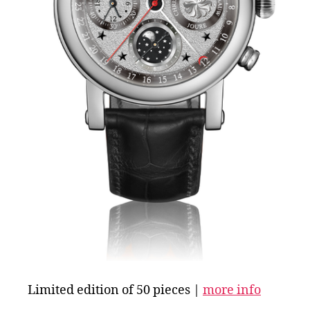
Limited edition of 50 pieces |
more info