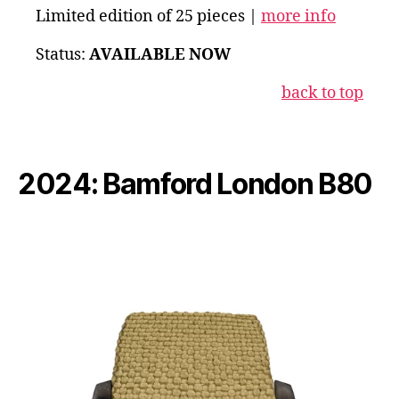
Limited edition of 25 pieces |
more info
Status:
AVAILABLE NOW
back to top
2024: Bamford London B80