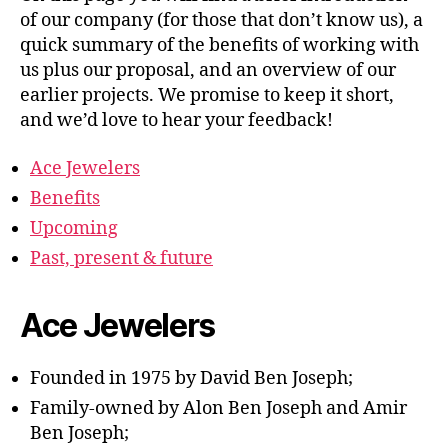
of our company (for those that don’t know us), a
quick summary of the benefits of working with
us plus our proposal, and an overview of our
earlier projects. We promise to keep it short,
and we’d love to hear your feedback!
Ace Jewelers
Benefits
Upcoming
Past, present & future
Ace Jewelers
Founded in 1975 by David Ben Joseph;
Family-owned by Alon Ben Joseph and Amir
Ben Joseph;