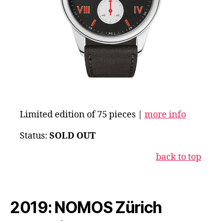
Limited edition of 75 pieces |
more info
Status:
SOLD OUT
back to top
2019: NOMOS Zürich