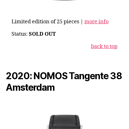
Limited edition of 25 pieces |
more info
Status:
SOLD OUT
back to top
2020: NOMOS Tangente 38
Amsterdam