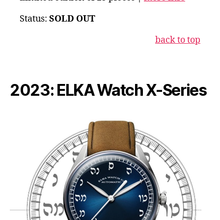
Status:
SOLD OUT
back to top
2023: ELKA Watch X-Series