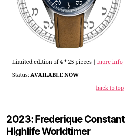
Limited edition of 4 * 25 pieces |
more info
Status:
AVAILABLE NOW
back to to
p
2023: Frederique Constant
Highlife Worldtimer