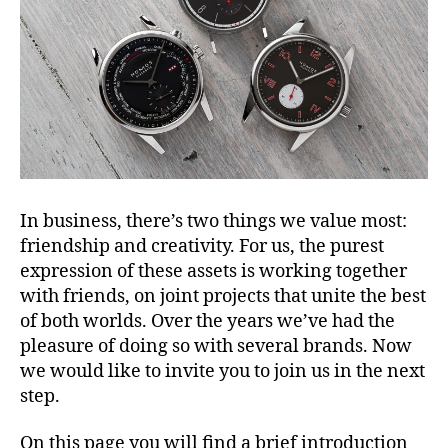
In business, there’s two things we value most:
friendship and creativity. For us, the purest
expression of these assets is working together
with friends, on joint projects that unite the best
of both worlds. Over the years we’ve had the
pleasure of doing so with several brands. Now
we would like to invite you to join us in the next
step.
On this page you will find a brief introduction