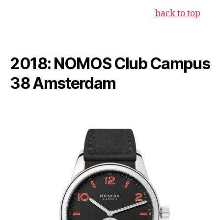
back to top
2018: NOMOS Club Campus
38 Amsterdam