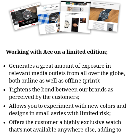
Working with Ace on a limited edition;
Generates a great amount of exposure in
relevant media outlets from all over the globe,
both online as well as offline (print);
Tightens the bond between our brands as
perceived by the customers;
Allows you to experiment with new colors and
designs in small series with limited risk;
Offers the customer a highly exclusive watch
that’s not available anywhere else, adding to