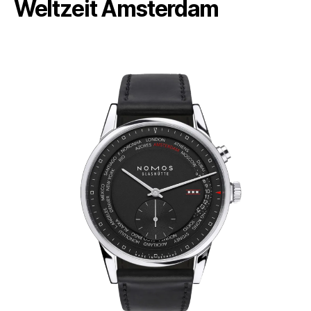
Weltzeit Amsterdam