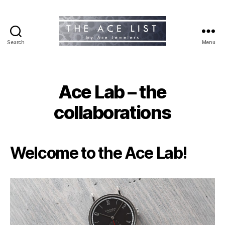
Search
Menu
The
Ace
List
Ace Lab – the
collaborations
Welcome to the Ace Lab!