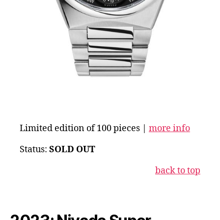
Limited edition of 100 pieces |
more info
Status:
SOLD OUT
back to top