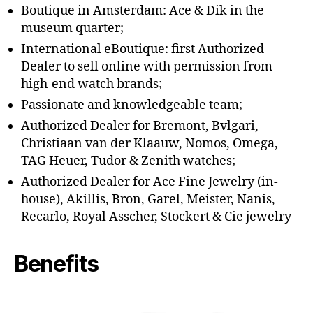
Boutique in Amsterdam: Ace & Dik in the
museum quarter;
International eBoutique: first Authorized
Dealer to sell online with permission from
high-end watch brands;
Passionate and knowledgeable team;
Authorized Dealer for Bremont, Bvlgari,
Christiaan van der Klaauw, Nomos, Omega,
TAG Heuer, Tudor & Zenith watches;
Authorized Dealer for Ace Fine Jewelry (in-
house), Akillis, Bron, Garel, Meister, Nanis,
Recarlo, Royal Asscher, Stockert & Cie jewelry
Benefits