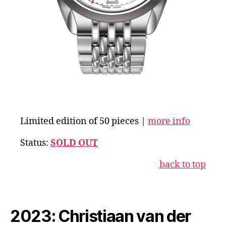
Limited edition of 50 pieces |
more info
Status:
SOLD OUT
back to top
2023: Christiaan van der