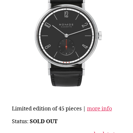
Limited edition of 45 pieces |
more info
Status:
SOLD OUT