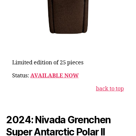
Limited edition of 25 pieces
Status:
AVAILABLE NOW
back to top
2024: Nivada Grenchen
Super Antarctic Polar II