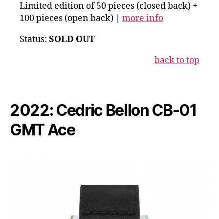
Limited edition of 50 pieces (closed back) +
100 pieces (open back) |
more info
Status:
SOLD OUT
b
ack to top
2022: Cedric Bellon CB-01
GMT Ace