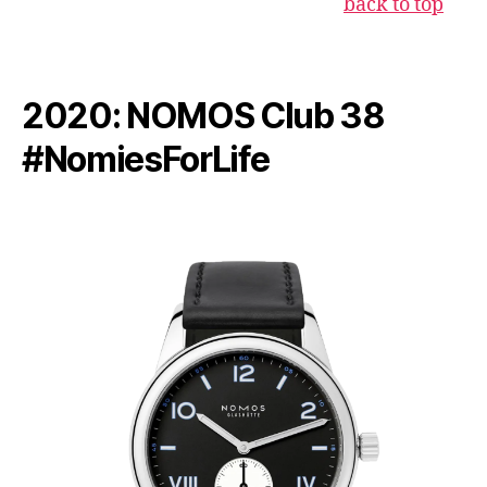
back to top
2020: NOMOS Club 38
#NomiesForLife