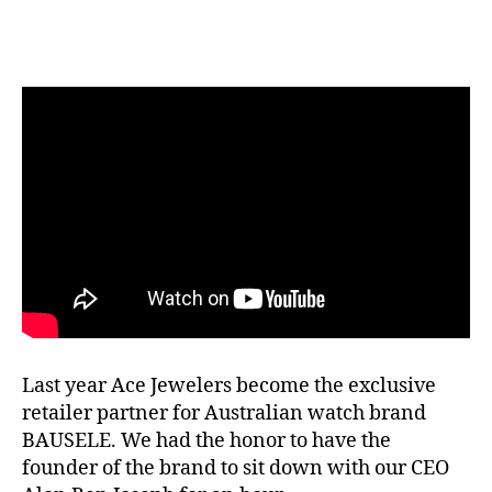
Last year Ace Jewelers become the exclusive
retailer partner for Australian watch brand
BAUSELE. We had the honor to have the
founder of the brand to sit down with our CEO