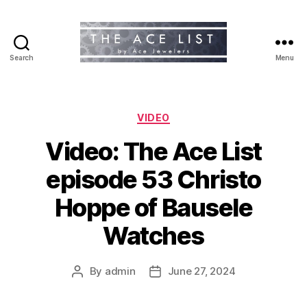
Search
Menu
The
Ace
List
Categories
VIDEO
Video: The Ace List
episode 53 Christo
Hoppe of Bausele
Watches
By
admin
June 27, 2024
Post
Post
author
date