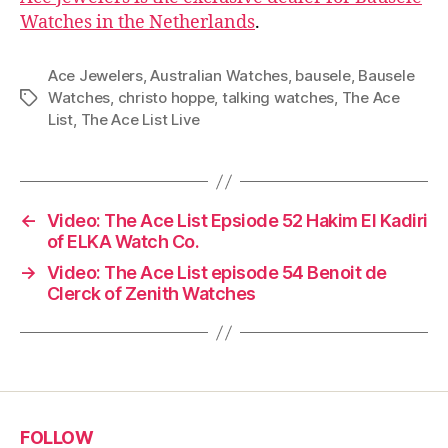
Watches in the Netherlands
.
Ace Jewelers
,
Australian Watches
,
bausele
,
Bausele
Watches
,
christo hoppe
,
talking watches
,
The Ace
Tags
List
,
The Ace List Live
←
Video: The Ace List Epsiode 52 Hakim El Kadiri
of ELKA Watch Co.
→
Video: The Ace List episode 54 Benoit de
Clerck of Zenith Watches
FOLLOW