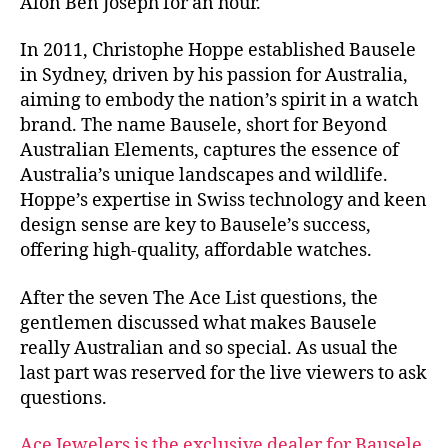
Alon Ben Joseph for an hour.
In 2011, Christophe Hoppe established Bausele
in Sydney, driven by his passion for Australia,
aiming to embody the nation’s spirit in a watch
brand. The name Bausele, short for Beyond
Australian Elements, captures the essence of
Australia’s unique landscapes and wildlife.
Hoppe’s expertise in Swiss technology and keen
design sense are key to Bausele’s success,
offering high-quality, affordable watches.
After the seven The Ace List questions, the
gentlemen discussed what makes Bausele
really Australian and so special. As usual the
last part was reserved for the live viewers to ask
questions.
Ace Jewelers is the exclusive dealer for Bausele