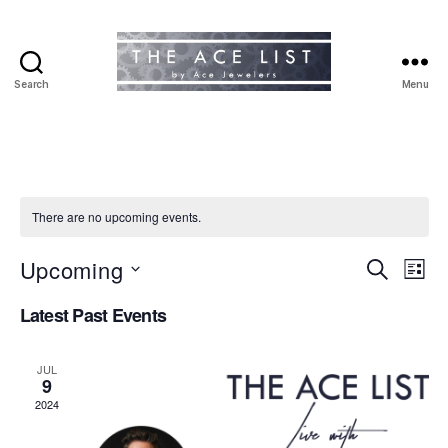
Search
Menu
The
Ace
List
There are no upcoming events.
Upcoming
E
E
S
L
e
S
i
v
v
a
Latest Past Events
e
s
r
e
l
t
e
c
e
h
n
JUL
c
9
n
t
t
2024
d
t
a
V