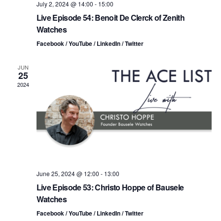
o
i
July 2, 2024 @ 14:00
-
15:00
n
Live Episode 54: Benoit De Clerck of Zenith
e
Watches
w
Facebook / YouTube / LinkedIn / Twitter
s
JUN
25
N
2024
a
v
i
g
June 25, 2024 @ 12:00
-
13:00
a
Live Episode 53: Christo Hoppe of Bausele
Watches
t
Facebook / YouTube / LinkedIn / Twitter