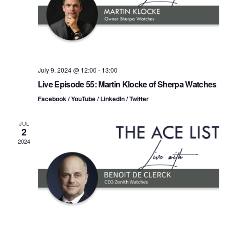
t
s
i
e
.
S
e
e
w
s
a
July 9, 2024 @ 12:00
-
13:00
Live Episode 55: Martin Klocke of Sherpa Watches
N
r
Facebook / YouTube / LinkedIn / Twitter
a
c
v
JUL
2
h
i
2024
a
g
n
a
d
t
i
V