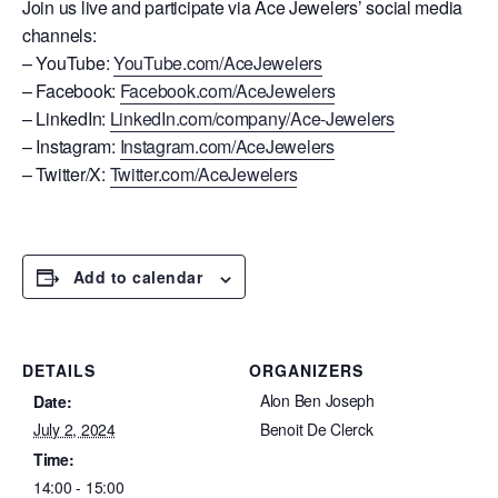
Join us live and participate via Ace Jewelers’ social media
channels:
– YouTube:
YouTube.com/AceJewelers
– Facebook:
Facebook.com/AceJewelers
– LinkedIn:
LinkedIn.com/company/Ace-Jewelers
– Instagram:
Instagram.com/AceJewelers
– Twitter/X:
Twitter.com/AceJewelers
Add to calendar
DETAILS
ORGANIZERS
Alon Ben Joseph
Date:
July 2, 2024
Benoit De Clerck
Time:
14:00 - 15:00