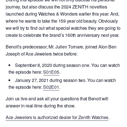
journey, but also discuss the 2024 ZENITH novelties
launched during Watches & Wonders earlier this year. And,
where he wants to take the 159 year old beauty. Obviously
we will try to find out what special watches they are going to
create to celebrate the brand’s 160th anniversary next year.
Benoit’s predecessor, Mr. Julien Tornare, joined Alon Ben
Joseph of Ace Jewelers twice before:
September 8, 2020 during season one. You can watch
the episode here:
S01E05
.
January 27, 2021 during season two. You can watch
the episode here:
S02E01
.
Join us live and ask all your questions that Benoit will
answer in real-time during the show.
Ace Jewelers is authorized dealer for Zenith Watches
.