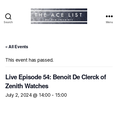
Search
Menu
The
Ace
List
« All Events
This event has passed.
Live Episode 54: Benoit De Clerck of
Zenith Watches
July 2, 2024 @ 14:00
-
15:00