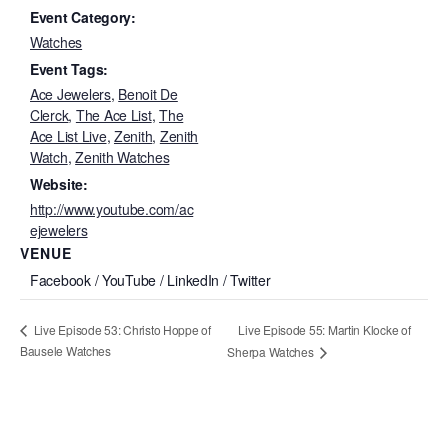
Event Category:
Watches
Event Tags:
Ace Jewelers
,
Benoit De
Clerck
,
The Ace List
,
The
Ace List Live
,
Zenith
,
Zenith
Watch
,
Zenith Watches
Website:
http://www.youtube.com/ac
ejewelers
VENUE
Facebook / YouTube / LinkedIn / Twitter
Live Episode 55: Martin Klocke of
Live Episode 53: Christo Hoppe of
Bausele Watches
Sherpa Watches