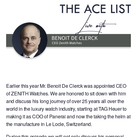
Earlier this year Mr. Benoit De Clerck was appointed CEO
of ZENITH Watches. We are honored to sit down with him
and discuss his long journey of over 25 years all over the
world in the luxury watch industry, starting at TAG Heuer to
making it as COO of Panerai and now the taking the helm at
the manufacture in Le Locle, Switzerland.
During this episode we will not only discuss his personal