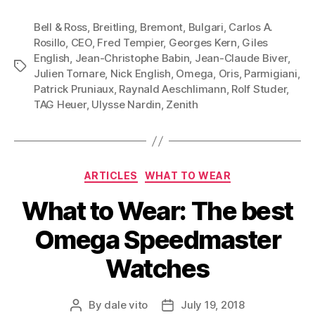
Bell & Ross
,
Breitling
,
Bremont
,
Bulgari
,
Carlos A.
Rosillo
,
CEO
,
Fred Tempier
,
Georges Kern
,
Giles
English
,
Jean-Christophe Babin
,
Jean-Claude Biver
,
Tags
Julien Tornare
,
Nick English
,
Omega
,
Oris
,
Parmigiani
,
Patrick Pruniaux
,
Raynald Aeschlimann
,
Rolf Studer
,
TAG Heuer
,
Ulysse Nardin
,
Zenith
Categories
ARTICLES
WHAT TO WEAR
What to Wear: The best
Omega Speedmaster
Watches
By
dale vito
July 19, 2018
Post
Post