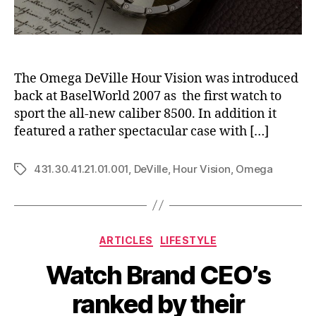
The Omega DeVille Hour Vision was introduced
back at BaselWorld 2007 as the first watch to
sport the all-new caliber 8500. In addition it
featured a rather spectacular case with […]
431.30.41.21.01.001
,
DeVille
,
Hour Vision
,
Omega
Tags
Categories
ARTICLES
LIFESTYLE
Watch Brand CEO’s
ranked by their