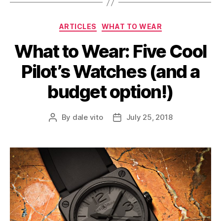
Categories
ARTICLES
WHAT TO WEAR
What to Wear: Five Cool
Pilot’s Watches (and a
budget option!)
By
dale vito
July 25, 2018
Post
Post
author
date