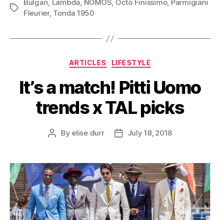
Bulgari
,
Lambda
,
NOMOS
,
Octo Finissimo
,
Parmigiani
Tags
Fleurier
,
Tonda 1950
Categories
ARTICLES
LIFESTYLE
It’s a match! Pitti Uomo
trends x TAL picks
By
elise durr
July 18, 2018
Post
Post
author
date