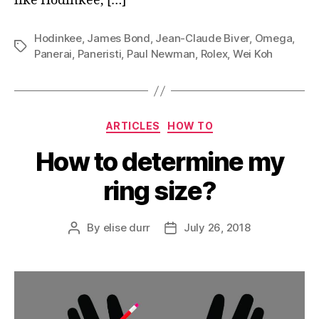
like Hodinkee, […]
Hodinkee
,
James Bond
,
Jean-Claude Biver
,
Omega
,
Tags
Panerai
,
Paneristi
,
Paul Newman
,
Rolex
,
Wei Koh
Categories
ARTICLES
HOW TO
How to determine my
ring size?
By
elise durr
July 26, 2018
Post
Post
author
date