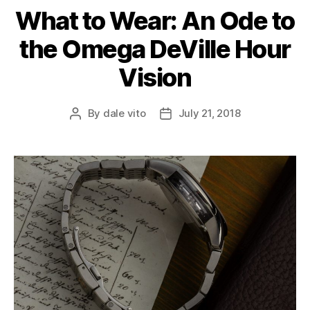
What to Wear: An Ode to
the Omega DeVille Hour
Vision
By
dale vito
July 21, 2018
Post
Post
author
date