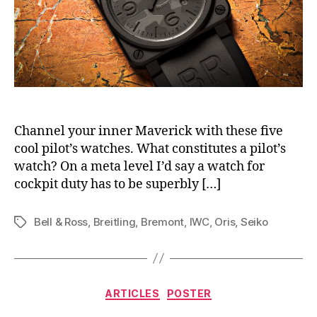
Channel your inner Maverick with these five
cool pilot’s watches. What constitutes a pilot’s
watch? On a meta level I’d say a watch for
cockpit duty has to be superbly […]
Bell & Ross
,
Breitling
,
Bremont
,
IWC
,
Oris
,
Seiko
Tags
Categories
ARTICLES
POSTER