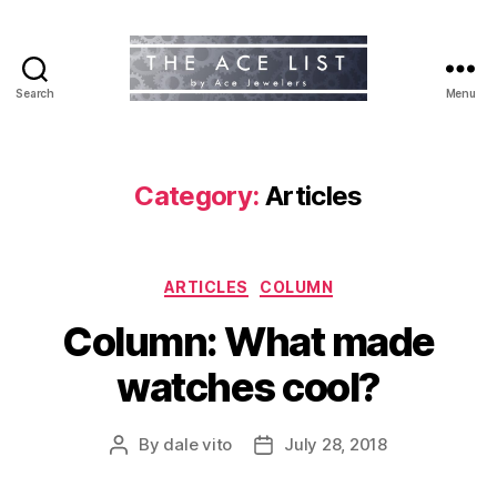
Search
Menu
The
Ace
List
Category:
Articles
Categories
ARTICLES
COLUMN
Column: What made
watches cool?
By
dale vito
July 28, 2018
Post
Post
author
date