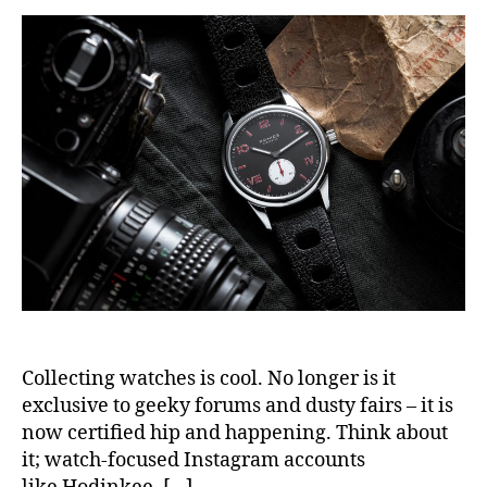
Collecting watches is cool. No longer is it
exclusive to geeky forums and dusty fairs – it is
now certified hip and happening. Think about
it; watch-focused Instagram accounts