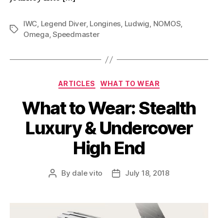
IWC
,
Legend Diver
,
Longines
,
Ludwig
,
NOMOS
,
Tags
Omega
,
Speedmaster
Categories
ARTICLES
WHAT TO WEAR
What to Wear: Stealth
Luxury & Undercover
High End
By
dale vito
July 18, 2018
Post
Post
author
date