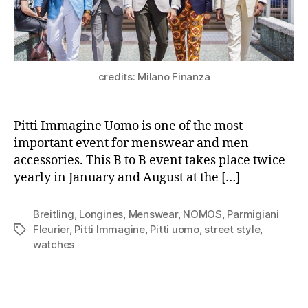
credits: Milano Finanza
Pitti Immagine Uomo is one of the most
important event for menswear and men
accessories. This B to B event takes place twice
yearly in January and August at the […]
Breitling
,
Longines
,
Menswear
,
NOMOS
,
Parmigiani
Fleurier
,
Pitti Immagine
,
Pitti uomo
,
street style
,
Tags
watches