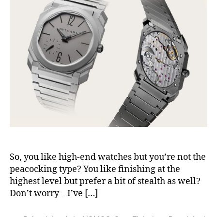
So, you like high-end watches but you’re not the
peacocking type? You like finishing at the
highest level but prefer a bit of stealth as well?
Don’t worry – I’ve […]