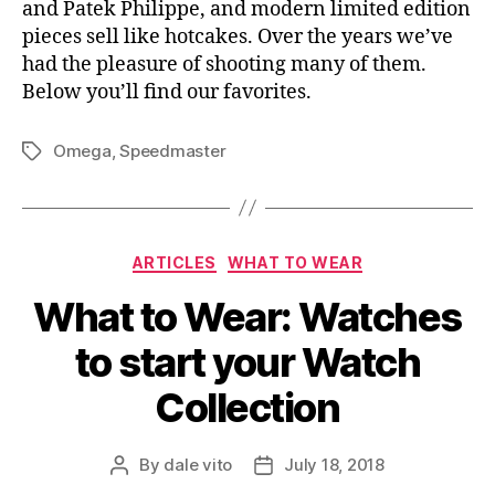
and Patek Philippe, and modern limited edition
pieces sell like hotcakes. Over the years we’ve
had the pleasure of shooting many of them.
Below you’ll find our favorites.
Omega
,
Speedmaster
Tags
Categories
ARTICLES
WHAT TO WEAR
What to Wear: Watches
to start your Watch
Collection
By
dale vito
July 18, 2018
Post
Post
author
date