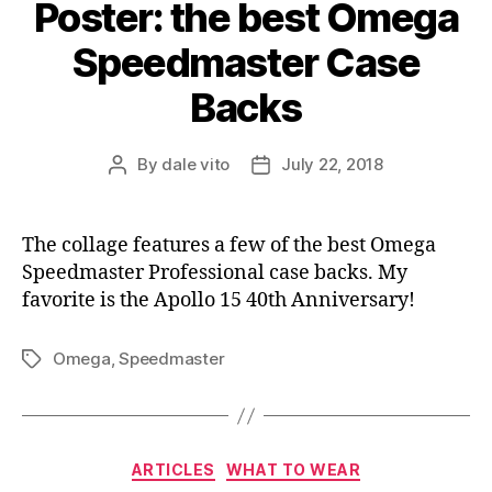
Poster: the best Omega
Speedmaster Case
Backs
By
dale vito
July 22, 2018
Post
Post
author
date
The collage features a few of the best Omega
Speedmaster Professional case backs. My
favorite is the Apollo 15 40th Anniversary!
Omega
,
Speedmaster
Tags
Categories
ARTICLES
WHAT TO WEAR