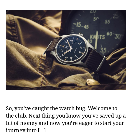
So, you’ve caught the watch bug. Welcome to
the club. Next thing you know you’ve saved up a
bit of money and now you’re eager to start your
journey into […]