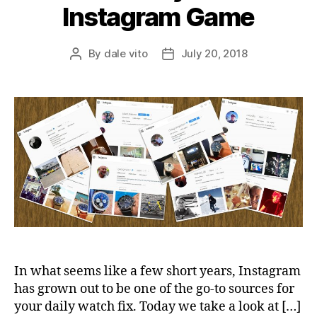
Instagram Game
By
dale vito
July 20, 2018
Post
Post
author
date
In what seems like a few short years, Instagram
has grown out to be one of the go-to sources for
your daily watch fix. Today we take a look at […]