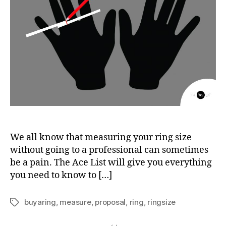
We all know that measuring your ring size
without going to a professional can sometimes
be a pain. The Ace List will give you everything
you need to know to […]
buyaring
,
measure
,
proposal
,
ring
,
ringsize
Tags