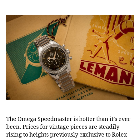
author
date
The Omega Speedmaster is hotter than it’s ever
been. Prices for vintage pieces are steadily
rising to heights previously exclusive to Rolex