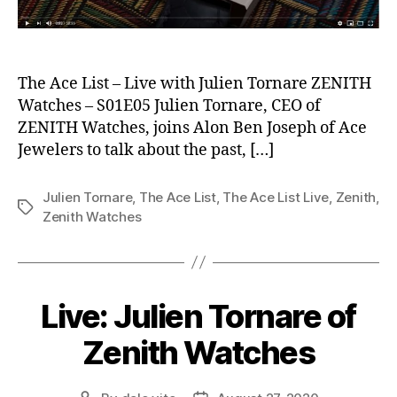
The Ace List – Live with Julien Tornare ZENITH
Watches – S01E05 Julien Tornare, CEO of
ZENITH Watches, joins Alon Ben Joseph of Ace
Jewelers to talk about the past, […]
Julien Tornare
,
The Ace List
,
The Ace List Live
,
Zenith
,
Tags
Zenith Watches
Live: Julien Tornare of
Zenith Watches