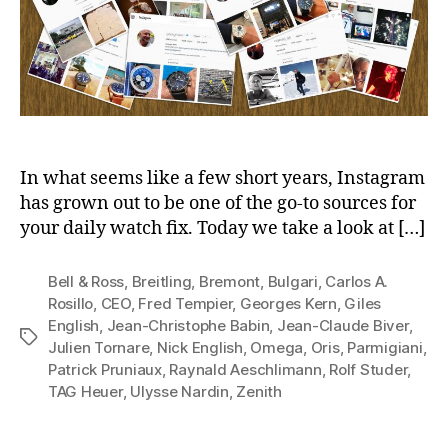
In what seems like a few short years, Instagram
has grown out to be one of the go-to sources for
your daily watch fix. Today we take a look at […]
Bell & Ross
,
Breitling
,
Bremont
,
Bulgari
,
Carlos A.
Rosillo
,
CEO
,
Fred Tempier
,
Georges Kern
,
Giles
English
,
Jean-Christophe Babin
,
Jean-Claude Biver
,
Tags
Julien Tornare
,
Nick English
,
Omega
,
Oris
,
Parmigiani
,
Patrick Pruniaux
,
Raynald Aeschlimann
,
Rolf Studer
,
TAG Heuer
,
Ulysse Nardin
,
Zenith