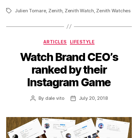
Julien Tornare
,
Zenith
,
Zenith Watch
,
Zenith Watches
Tags
Categories
ARTICLES
LIFESTYLE
Watch Brand CEO’s
ranked by their
Instagram Game
By
dale vito
July 20, 2018
Post
Post
author
date