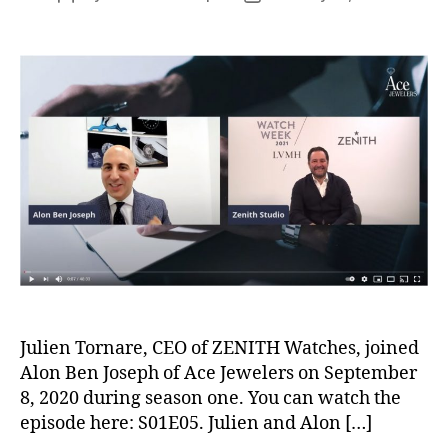
author
date
Julien Tornare, CEO of ZENITH Watches, joined
Alon Ben Joseph of Ace Jewelers on September
8, 2020 during season one. You can watch the
episode here: S01E05. Julien and Alon […]