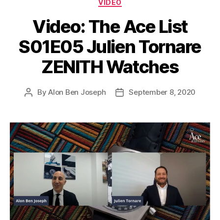
Categories
VIDEO
Video: The Ace List
S01E05 Julien Tornare
ZENITH Watches
By
Alon Ben Joseph
September 8, 2020
Post
Post
author
date