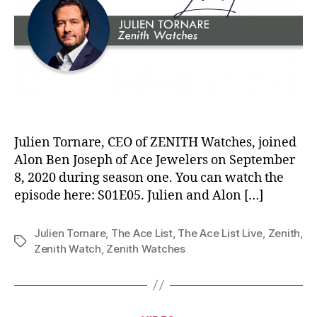
Julien Tornare, CEO of ZENITH Watches, joined
Alon Ben Joseph of Ace Jewelers on September
8, 2020 during season one. You can watch the
episode here: S01E05. Julien and Alon […]
Julien Tornare
,
The Ace List
,
The Ace List Live
,
Zenith
,
Tags
Zenith Watch
,
Zenith Watches