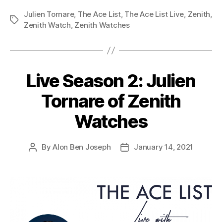
Julien Tornare
,
The Ace List
,
The Ace List Live
,
Zenith
,
Tags
Zenith Watch
,
Zenith Watches
Live Season 2: Julien
Tornare of Zenith
Watches
By
Alon Ben Joseph
January 14, 2021
Post
Post
author
date