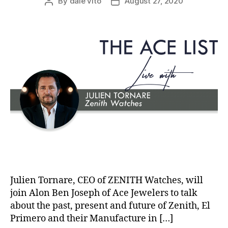
By
dale vito
August 27, 2020
Post
Post
author
date
Julien Tornare, CEO of ZENITH Watches, will
join Alon Ben Joseph of Ace Jewelers to talk
about the past, present and future of Zenith, El
Primero and their Manufacture in […]