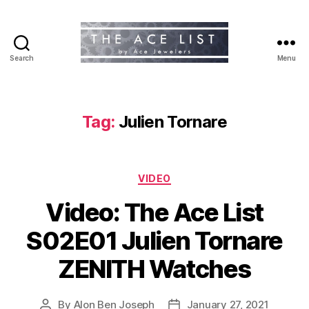
Search
Menu
The
Ace
List
Tag:
Julien Tornare
Categories
VIDEO
Video: The Ace List
S02E01 Julien Tornare
ZENITH Watches
By
Alon Ben Joseph
January 27, 2021
Post
Post