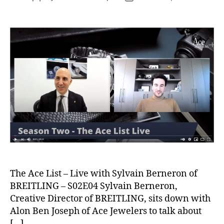
author
date
The Ace List – Live with Sylvain Berneron of
BREITLING – S02E04 Sylvain Berneron,
Creative Director of BREITLING, sits down with
Alon Ben Joseph of Ace Jewelers to talk about
[…]