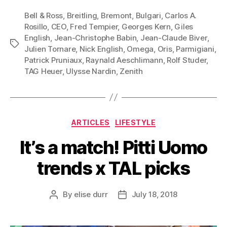
Bell & Ross
,
Breitling
,
Bremont
,
Bulgari
,
Carlos A.
Rosillo
,
CEO
,
Fred Tempier
,
Georges Kern
,
Giles
English
,
Jean-Christophe Babin
,
Jean-Claude Biver
,
Tags
Julien Tornare
,
Nick English
,
Omega
,
Oris
,
Parmigiani
,
Patrick Pruniaux
,
Raynald Aeschlimann
,
Rolf Studer
,
TAG Heuer
,
Ulysse Nardin
,
Zenith
Categories
ARTICLES
LIFESTYLE
It’s a match! Pitti Uomo
trends x TAL picks
By
elise durr
July 18, 2018
Post
Post
author
date