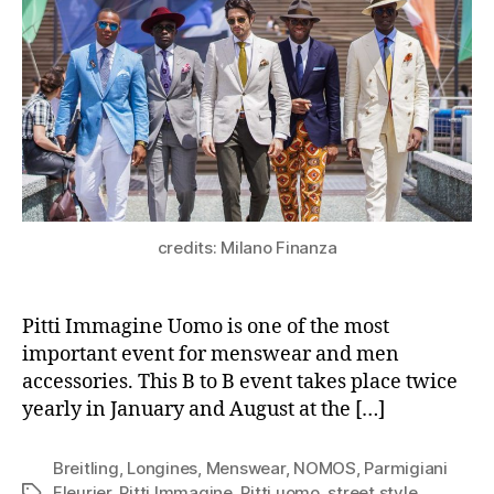
credits: Milano Finanza
Pitti Immagine Uomo is one of the most
important event for menswear and men
accessories. This B to B event takes place twice
yearly in January and August at the […]
Breitling
,
Longines
,
Menswear
,
NOMOS
,
Parmigiani
Fleurier
,
Pitti Immagine
,
Pitti uomo
,
street style
,
Tags