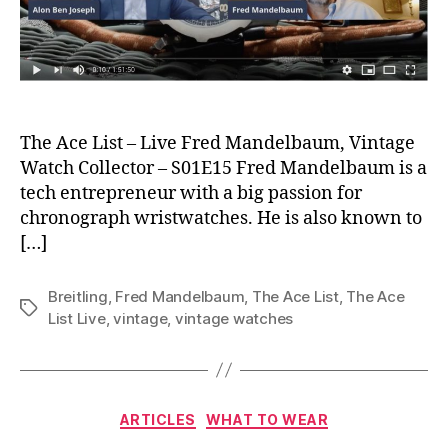
The Ace List – Live Fred Mandelbaum, Vintage
Watch Collector – S01E15 Fred Mandelbaum is a
tech entrepreneur with a big passion for
chronograph wristwatches. He is also known to
[…]
Breitling
,
Fred Mandelbaum
,
The Ace List
,
The Ace
Tags
List Live
,
vintage
,
vintage watches
Categories
ARTICLES
WHAT TO WEAR