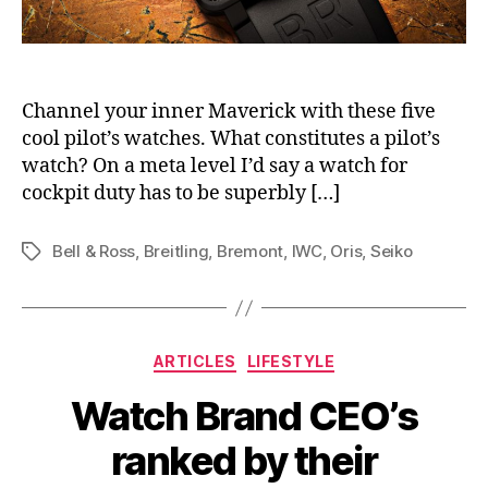
Channel your inner Maverick with these five
cool pilot’s watches. What constitutes a pilot’s
watch? On a meta level I’d say a watch for
cockpit duty has to be superbly […]
Bell & Ross
,
Breitling
,
Bremont
,
IWC
,
Oris
,
Seiko
Tags
Categories
ARTICLES
LIFESTYLE
Watch Brand CEO’s
ranked by their