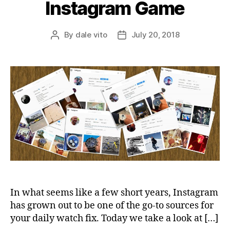
Instagram Game
By
dale vito
July 20, 2018
Post
Post
author
date
In what seems like a few short years, Instagram
has grown out to be one of the go-to sources for
your daily watch fix. Today we take a look at […]