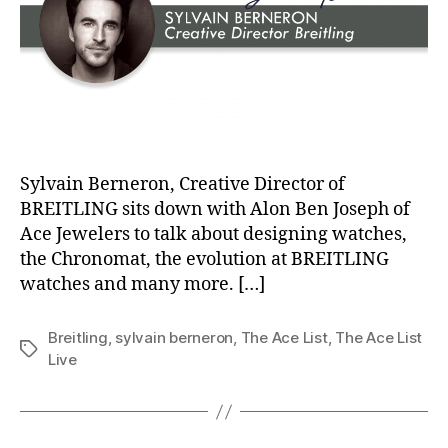
Sylvain Berneron, Creative Director of
BREITLING sits down with Alon Ben Joseph of
Ace Jewelers to talk about designing watches,
the Chronomat, the evolution at BREITLING
watches and many more. […]
Breitling
,
sylvain berneron
,
The Ace List
,
The Ace List
Tags
Live