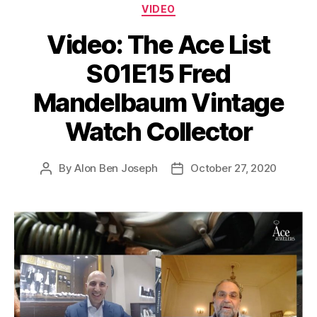
Categories
VIDEO
Video: The Ace List
S01E15 Fred
Mandelbaum Vintage
Watch Collector
By
Alon Ben Joseph
October 27, 2020
Post
Post
author
date