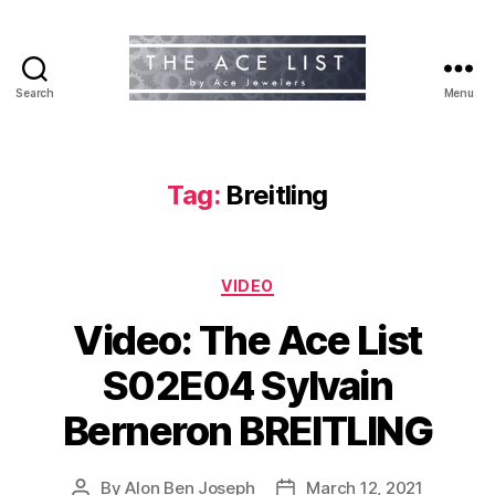
Search
Menu
The
Ace
List
Tag:
Breitling
Categories
VIDEO
Video: The Ace List
S02E04 Sylvain
Berneron BREITLING
By
Alon Ben Joseph
March 12, 2021
Post
Post