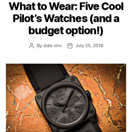
What to Wear: Five Cool
Pilot’s Watches (and a
budget option!)
By
dale vito
July 25, 2018
Post
Post
author
date