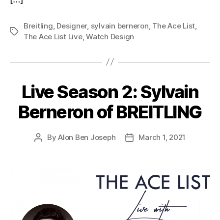
Breitling
,
Designer
,
sylvain berneron
,
The Ace List
,
Tags
The Ace List Live
,
Watch Design
Live Season 2: Sylvain
Berneron of BREITLING
By
Alon Ben Joseph
March 1, 2021
Post
Post
author
date