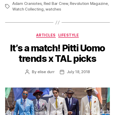
Adam Craniotes
,
Red Bar Crew
,
Revolution Magazine
,
Tags
Watch Collecting
,
watches
Categories
ARTICLES
LIFESTYLE
It’s a match! Pitti Uomo
trends x TAL picks
By
elise durr
July 18, 2018
Post
Post
author
date