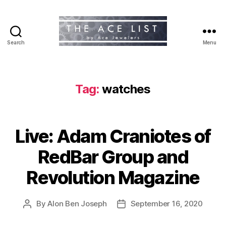
Search
Menu
The
Ace
List
Tag:
watches
Live: Adam Craniotes of
RedBar Group and
Revolution Magazine
By
Alon Ben Joseph
September 16, 2020
Post
Post
author
date