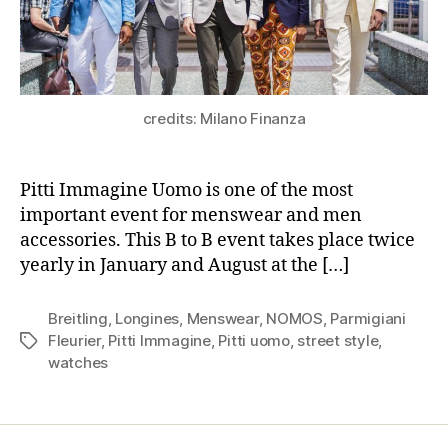
credits: Milano Finanza
Pitti Immagine Uomo is one of the most
important event for menswear and men
accessories. This B to B event takes place twice
yearly in January and August at the […]
Breitling
,
Longines
,
Menswear
,
NOMOS
,
Parmigiani
Fleurier
,
Pitti Immagine
,
Pitti uomo
,
street style
,
Tags
watches