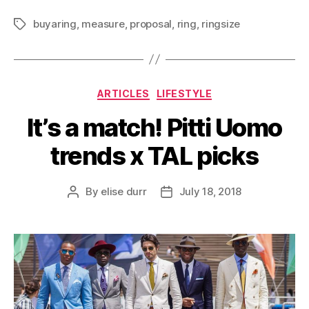
buyaring
,
measure
,
proposal
,
ring
,
ringsize
Tags
Categories
ARTICLES
LIFESTYLE
It’s a match! Pitti Uomo
trends x TAL picks
By
elise durr
July 18, 2018
Post
Post
author
date