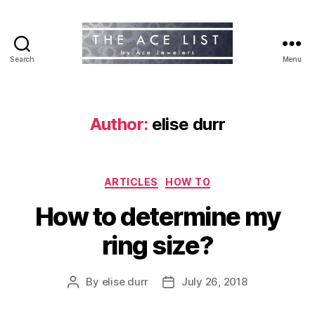
Search
Menu
The
Ace
List
Author:
elise durr
Categories
ARTICLES
HOW TO
How to determine my
ring size?
By
elise durr
July 26, 2018
Post
Post
author
date