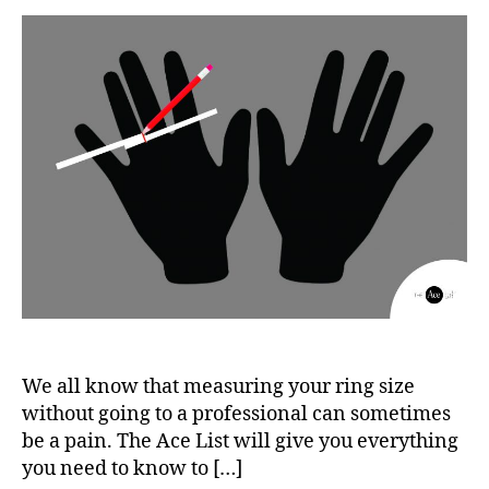
We all know that measuring your ring size
without going to a professional can sometimes
be a pain. The Ace List will give you everything
you need to know to […]