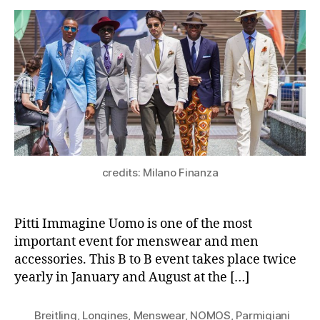
credits: Milano Finanza
Pitti Immagine Uomo is one of the most
important event for menswear and men
accessories. This B to B event takes place twice
yearly in January and August at the […]
Breitling
,
Longines
,
Menswear
,
NOMOS
,
Parmigiani