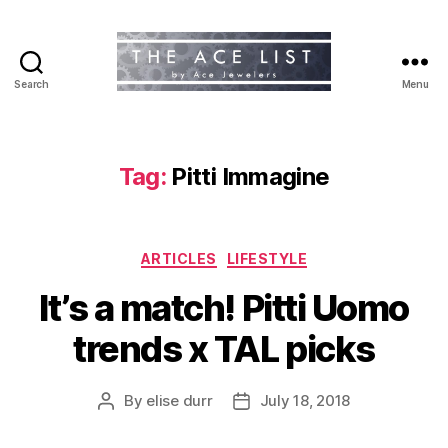
Search
Menu
The
Ace
List
Tag:
Pitti Immagine
Categories
ARTICLES
LIFESTYLE
It’s a match! Pitti Uomo
trends x TAL picks
By
elise durr
July 18, 2018
Post
Post
author
date