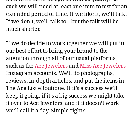
such we will need at least one item to test for an
extended period of time. If we like it, we’ll talk.
If we don’t, we’ll talk to – but the talk will be
much shorter.
If we do decide to work together we will put in
our best effort to bring your brand to the
attention through all of our usual platforms,
such as the
Ace Jewelers
and
Miss Ace Jewelers
Instagram accounts. We’ll do photographs,
reviews, in-depth articles, and put the items in
The Ace List eBoutique. If it’s a success we’ll
keep it going, if it’s a big success we might take
it over to Ace Jewelers, and if it doesn’t work
we’ll call it a day. Simple right?