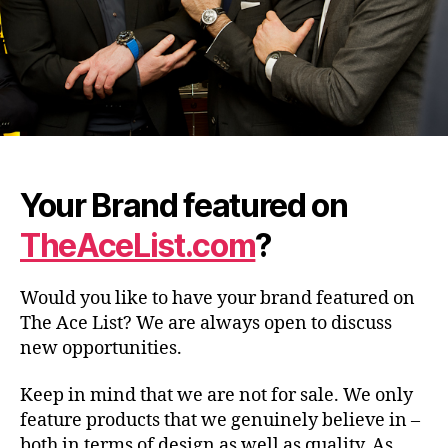
Your Brand featured on
TheAceList.com
?
Would you like to have your brand featured on
The Ace List? We are always open to discuss
new opportunities.
Keep in mind that we are not for sale. We only
feature products that we genuinely believe in –
both in terms of design as well as quality. As