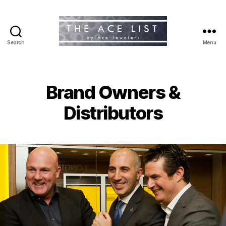
Search
Menu
The
Ace
List
Brand Owners &
Distributors