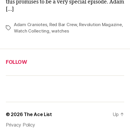
this promises to be a very special episode. Adam
[…]
Adam Craniotes
,
Red Bar Crew
,
Revolution Magazine
,
Tags
Watch Collecting
,
watches
FOLLOW
© 2026
The Ace List
Up
↑
Privacy Policy