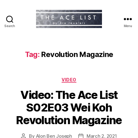
Search
Menu
The
Ace
List
Tag:
Revolution Magazine
Categories
VIDEO
Video: The Ace List
S02E03 Wei Koh
Revolution Magazine
By
Alon Ben Joseph
March 2, 2021
Post
Post