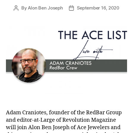
By
Alon Ben Joseph
September 16, 2020
Post
Post
author
date
Adam Craniotes, founder of the RedBar Group
and editor-at-Large of Revolution Magazine
will join Alon Ben Joseph of Ace Jewelers and