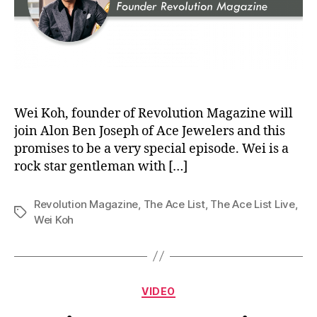
Wei Koh, founder of Revolution Magazine will
join Alon Ben Joseph of Ace Jewelers and this
promises to be a very special episode. Wei is a
rock star gentleman with […]
Revolution Magazine
,
The Ace List
,
The Ace List Live
,
Tags
Wei Koh
Categories
VIDEO