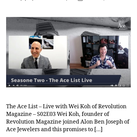
author
date
The Ace List – Live with Wei Koh of Revolution
Magazine – S02E03 Wei Koh, founder of
Revolution Magazine joined Alon Ben Joseph of
Ace Jewelers and this promises to […]