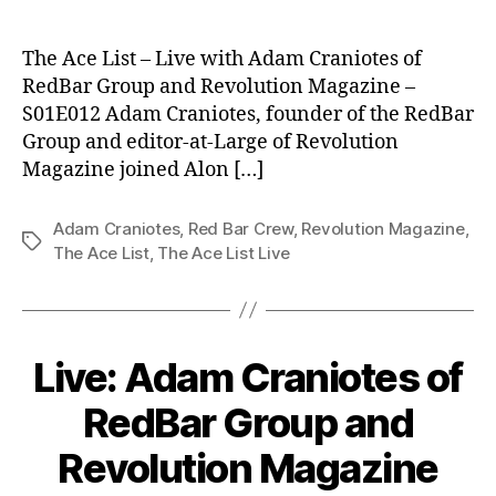
The Ace List – Live with Adam Craniotes of
RedBar Group and Revolution Magazine –
S01E012 Adam Craniotes, founder of the RedBar
Group and editor-at-Large of Revolution
Magazine joined Alon […]
Adam Craniotes
,
Red Bar Crew
,
Revolution Magazine
,
Tags
The Ace List
,
The Ace List Live
Live: Adam Craniotes of
RedBar Group and
Revolution Magazine