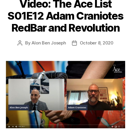
Video: The Ace List
S01E12 Adam Craniotes
RedBar and Revolution
By
Alon Ben Joseph
October 8, 2020
Post
Post
author
date