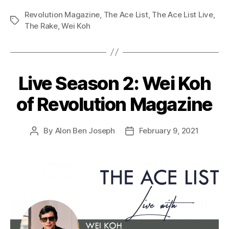
Revolution Magazine
,
The Ace List
,
The Ace List Live
,
Tags
The Rake
,
Wei Koh
Live Season 2: Wei Koh
of Revolution Magazine
By
Alon Ben Joseph
February 9, 2021
Post
Post
author
date