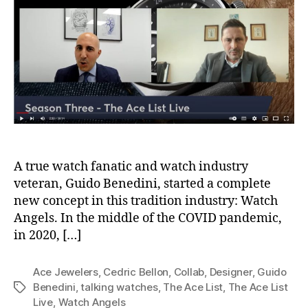
A true watch fanatic and watch industry
veteran, Guido Benedini, started a complete
new concept in this tradition industry: Watch
Angels. In the middle of the COVID pandemic,
in 2020, […]
Ace Jewelers
,
Cedric Bellon
,
Collab
,
Designer
,
Guido
Benedini
,
talking watches
,
The Ace List
,
The Ace List
Tags
Live
,
Watch Angels