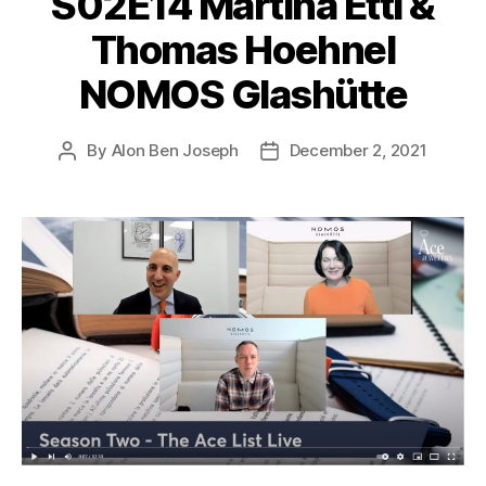
S02E14 Martina Etti &
Thomas Hoehnel
NOMOS Glashütte
By
Alon Ben Joseph
December 2, 2021
Post
Post
author
date