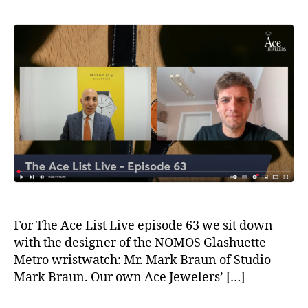
For The Ace List Live episode 63 we sit down
with the designer of the NOMOS Glashuette
Metro wristwatch: Mr. Mark Braun of Studio
Mark Braun. Our own Ace Jewelers’ […]