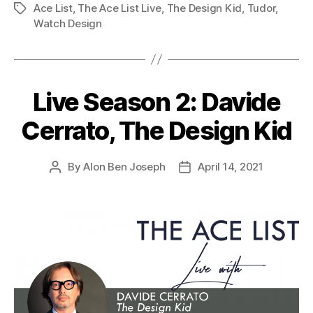
Ace List
,
The Ace List Live
,
The Design Kid
,
Tudor
,
Tags
Watch Design
Live Season 2: Davide
Cerrato, The Design Kid
By
Alon Ben Joseph
April 14, 2021
Post
Post
author
date