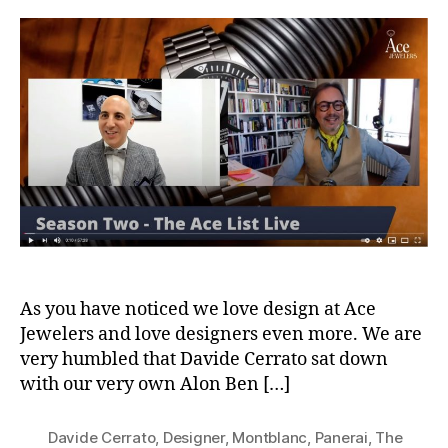
Ace
List
S02E07
Davide
Cerrato
The
Design
Kid
As you have noticed we love design at Ace
Jewelers and love designers even more. We are
very humbled that Davide Cerrato sat down
with our very own Alon Ben […]
Davide Cerrato
,
Designer
,
Montblanc
,
Panerai
,
The