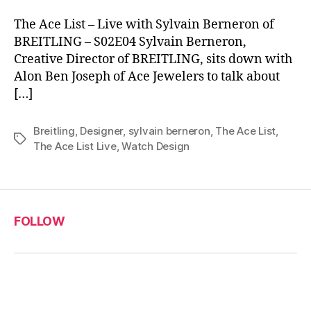
The Ace List – Live with Sylvain Berneron of
BREITLING – S02E04 Sylvain Berneron,
Creative Director of BREITLING, sits down with
Alon Ben Joseph of Ace Jewelers to talk about
[…]
Breitling
,
Designer
,
sylvain berneron
,
The Ace List
,
Tags
The Ace List Live
,
Watch Design
FOLLOW