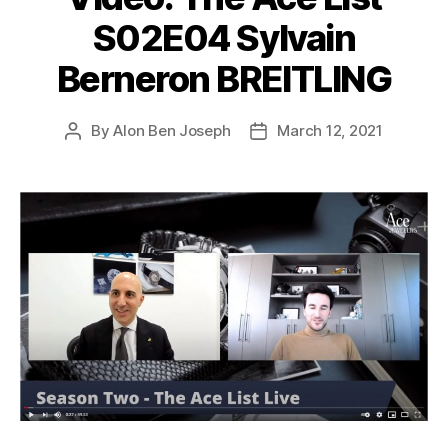
S02E04 Sylvain
Berneron BREITLING
By
Alon Ben Joseph
March 12, 2021
Post
Post
author
date