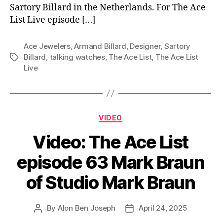
Sartory Billard in the Netherlands. For The Ace
List Live episode […]
Ace Jewelers
,
Armand Billard
,
Designer
,
Sartory
Billard
,
talking watches
,
The Ace List
,
The Ace List
Tags
Live
Categories
VIDEO
Video: The Ace List
episode 63 Mark Braun
of Studio Mark Braun
By
Alon Ben Joseph
April 24, 2025
Post
Post
author
date