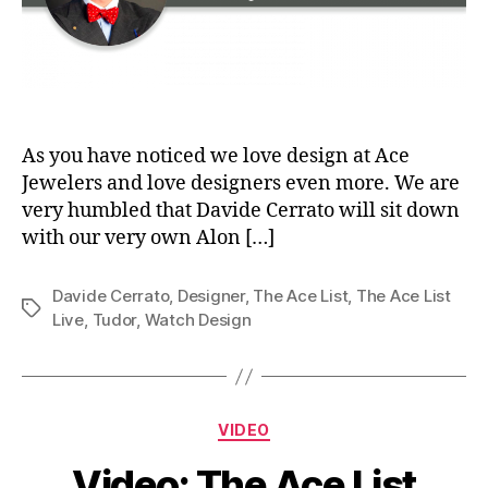
As you have noticed we love design at Ace
Jewelers and love designers even more. We are
very humbled that Davide Cerrato will sit down
with our very own Alon […]
Davide Cerrato
,
Designer
,
The Ace List
,
The Ace List
Tags
Live
,
Tudor
,
Watch Design
Categories
VIDEO
Video: The Ace List