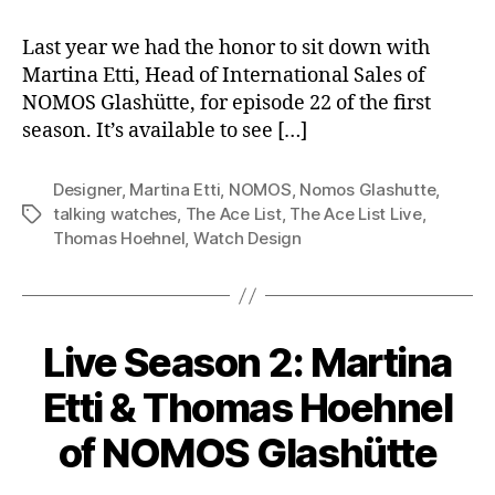
Last year we had the honor to sit down with
Martina Etti, Head of International Sales of
NOMOS Glashütte, for episode 22 of the first
season. It’s available to see […]
Designer
,
Martina Etti
,
NOMOS
,
Nomos Glashutte
,
talking watches
,
The Ace List
,
The Ace List Live
,
Tags
Thomas Hoehnel
,
Watch Design
Live Season 2: Martina
Etti & Thomas Hoehnel
of NOMOS Glashütte