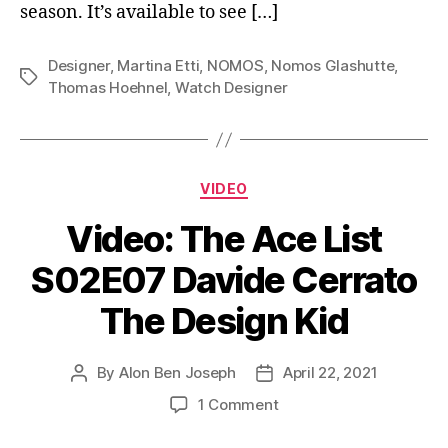
season. It’s available to see […]
Designer
,
Martina Etti
,
NOMOS
,
Nomos Glashutte
,
Tags
Thomas Hoehnel
,
Watch Designer
Categories
VIDEO
Video: The Ace List
S02E07 Davide Cerrato
The Design Kid
By
Alon Ben Joseph
April 22, 2021
Post
Post
author
date
on
1 Comment
Video:
The