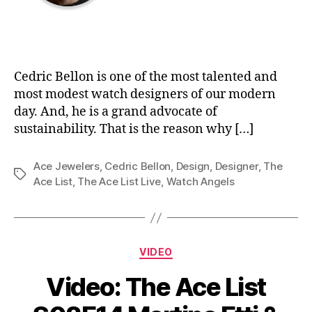
Cedric Bellon is one of the most talented and
most modest watch designers of our modern
day. And, he is a grand advocate of
sustainability. That is the reason why […]
Ace Jewelers
,
Cedric Bellon
,
Design
,
Designer
,
The
Tags
Ace List
,
The Ace List Live
,
Watch Angels
Categories
VIDEO
Video: The Ace List