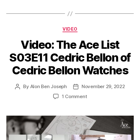
Categories
VIDEO
Video: The Ace List
S03E11 Cedric Bellon of
Cedric Bellon Watches
By
Alon Ben Joseph
November 29, 2022
Post
Post
author
date
on
1 Comment
Video:
The
Ace
List
S03E11
Cedric