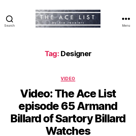
Search
Menu
The
Ace
List
Tag:
Designer
Categories
VIDEO
Video: The Ace List
episode 65 Armand
Billard of Sartory Billard
Watches