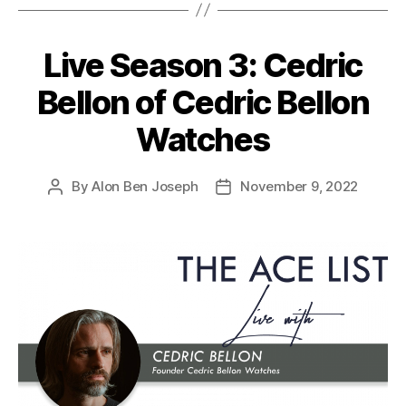
Live Season 3: Cedric
Bellon of Cedric Bellon
Watches
By
Alon Ben Joseph
November 9, 2022
Post
Post
author
date