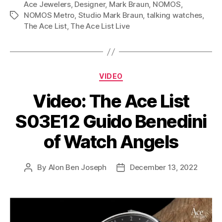
Ace Jewelers
,
Designer
,
Mark Braun
,
NOMOS
,
NOMOS Metro
,
Studio Mark Braun
,
talking watches
,
Tags
The Ace List
,
The Ace List Live
Categories
VIDEO
Video: The Ace List
S03E12 Guido Benedini
of Watch Angels
By
Alon Ben Joseph
December 13, 2022
Post
Post
author
date