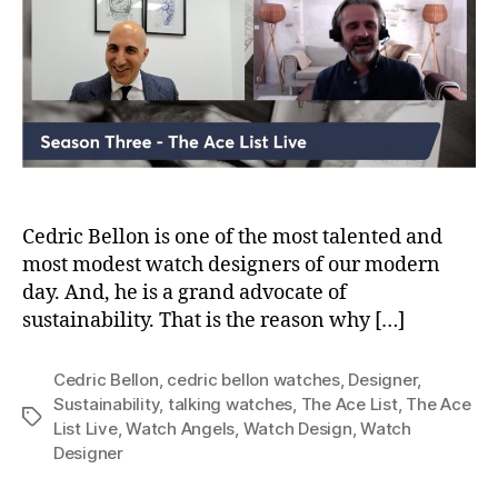
Bellon
of
Cedric
Bellon
Watches
Cedric Bellon is one of the most talented and
most modest watch designers of our modern
day. And, he is a grand advocate of
sustainability. That is the reason why […]
Cedric Bellon
,
cedric bellon watches
,
Designer
,
Sustainability
,
talking watches
,
The Ace List
,
The Ace
Tags
List Live
,
Watch Angels
,
Watch Design
,
Watch
Designer