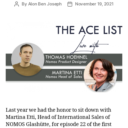
By
Alon Ben Joseph
November 19, 2021
Post
Post
author
date
Last year we had the honor to sit down with
Martina Etti, Head of International Sales of
NOMOS Glashütte, for episode 22 of the first