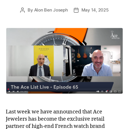
By
Alon Ben Joseph
May 14, 2025
Post
Post
author
date
Last week we have announced that Ace
Jewelers has become the exclusive retail
partner of high-end French watch brand