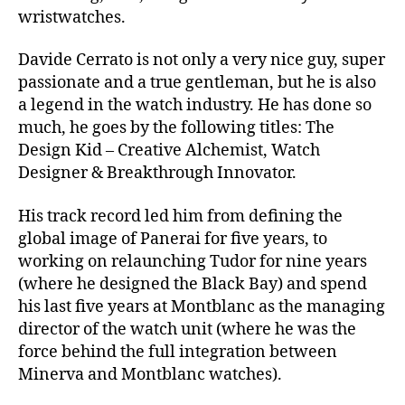
wristwatches.
Davide Cerrato is not only a very nice guy, super
passionate and a true gentleman, but he is also
a legend in the watch industry. He has done so
much, he goes by the following titles: The
Design Kid – Creative Alchemist, Watch
Designer & Breakthrough Innovator.
His track record led him from defining the
global image of Panerai for five years, to
working on relaunching Tudor for nine years
(where he designed the Black Bay) and spend
his last five years at Montblanc as the managing
director of the watch unit (where he was the
force behind the full integration between
Minerva and Montblanc watches).