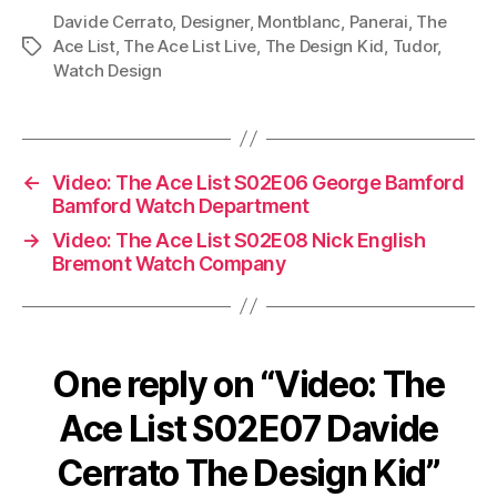
Davide Cerrato
,
Designer
,
Montblanc
,
Panerai
,
The
Ace List
,
The Ace List Live
,
The Design Kid
,
Tudor
,
Tags
Watch Design
←
Video: The Ace List S02E06 George Bamford
Bamford Watch Department
→
Video: The Ace List S02E08 Nick English
Bremont Watch Company
One reply on “Video: The
Ace List S02E07 Davide
Cerrato The Design Kid”