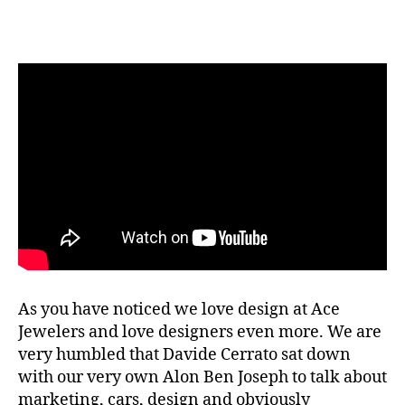
Ace
List
S02E07
Davide
Cerrato
The
Design
Kid
As you have noticed we love design at Ace
Jewelers and love designers even more. We are
very humbled that Davide Cerrato sat down
with our very own Alon Ben Joseph to talk about
marketing, cars, design and obviously