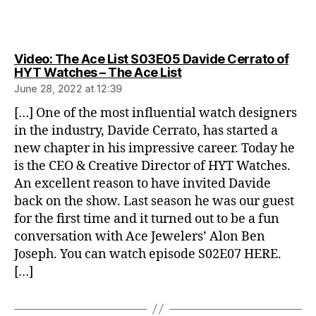
Video: The Ace List S03E05 Davide Cerrato of
says:
HYT Watches – The Ace List
June 28, 2022 at 12:39
[…] One of the most influential watch designers
in the industry, Davide Cerrato, has started a
new chapter in his impressive career. Today he
is the CEO & Creative Director of HYT Watches.
An excellent reason to have invited Davide
back on the show. Last season he was our guest
for the first time and it turned out to be a fun
conversation with Ace Jewelers’ Alon Ben
Joseph. You can watch episode S02E07 HERE.
[…]