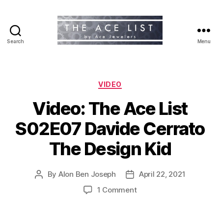
Search
Menu
The
Ace
List
Categories
VIDEO
Video: The Ace List
S02E07 Davide Cerrato
The Design Kid
By
Alon Ben Joseph
April 22, 2021
Post
Post
author
date
on
1 Comment
Video:
The