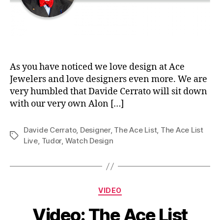
As you have noticed we love design at Ace
Jewelers and love designers even more. We are
very humbled that Davide Cerrato will sit down
with our very own Alon […]
Davide Cerrato
,
Designer
,
The Ace List
,
The Ace List
Tags
Live
,
Tudor
,
Watch Design
Categories
VIDEO
Video: The Ace List