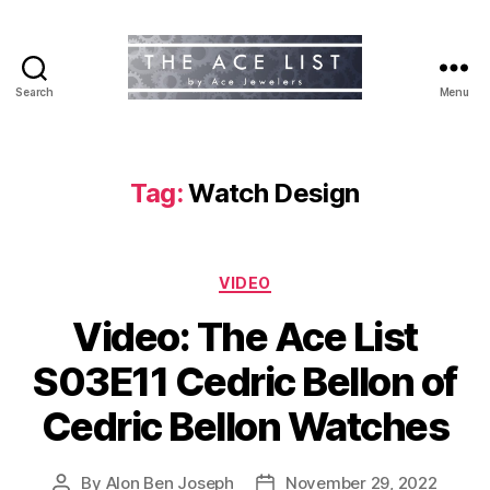
Search
Menu
The
Ace
List
Tag:
Watch Design
Categories
VIDEO
Video: The Ace List
S03E11 Cedric Bellon of
Cedric Bellon Watches
By
Alon Ben Joseph
November 29, 2022
Post
Post