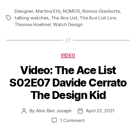
Designer
,
Martina Etti
,
NOMOS
,
Nomos Glashutte
,
talking watches
,
The Ace List
,
The Ace List Live
,
Tags
Thomas Hoehnel
,
Watch Design
Categories
VIDEO
Video: The Ace List
S02E07 Davide Cerrato
The Design Kid
By
Alon Ben Joseph
April 22, 2021
Post
Post
author
date
on
1 Comment
Video:
The