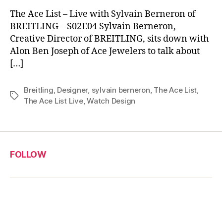
The Ace List – Live with Sylvain Berneron of
BREITLING – S02E04 Sylvain Berneron,
Creative Director of BREITLING, sits down with
Alon Ben Joseph of Ace Jewelers to talk about
[…]
Breitling
,
Designer
,
sylvain berneron
,
The Ace List
,
Tags
The Ace List Live
,
Watch Design
FOLLOW