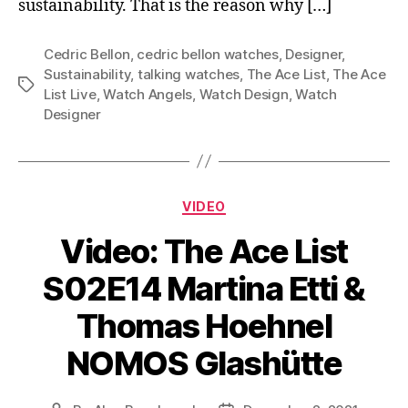
sustainability. That is the reason why […]
Cedric Bellon
,
cedric bellon watches
,
Designer
,
Sustainability
,
talking watches
,
The Ace List
,
The Ace
Tags
List Live
,
Watch Angels
,
Watch Design
,
Watch
Designer
Categories
VIDEO
Video: The Ace List
S02E14 Martina Etti &
Thomas Hoehnel
NOMOS Glashütte