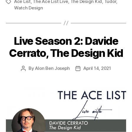
Ace List
,
The Ace List Live
,
The Design Kid
,
Tudor
,
Tags
Watch Design
Live Season 2: Davide
Cerrato, The Design Kid
By
Alon Ben Joseph
April 14, 2021
Post
Post
author
date