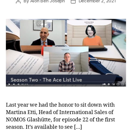
By
Alon Ben Joseph
December 2, 2021
Post
Post
author
date
Last year we had the honor to sit down with
Martina Etti, Head of International Sales of
NOMOS Glashütte, for episode 22 of the first
season. It’s available to see […]