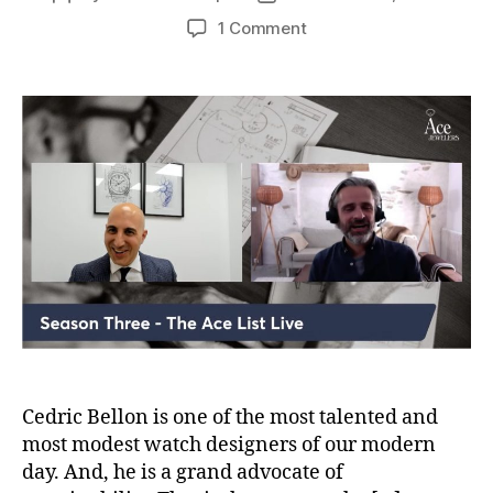
author
date
on
1 Comment
Video:
The
Ace
List
S03E11
Cedric
Bellon
of
Cedric
Bellon
Watches
Cedric Bellon is one of the most talented and
most modest watch designers of our modern
day. And, he is a grand advocate of