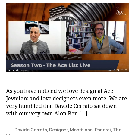
Ace
List
S02E07
Davide
Cerrato
The
Design
Kid
As you have noticed we love design at Ace
Jewelers and love designers even more. We are
very humbled that Davide Cerrato sat down
with our very own Alon Ben […]
Davide Cerrato
,
Designer
,
Montblanc
,
Panerai
,
The