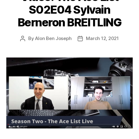
S02E04 Sylvain
Berneron BREITLING
By
Alon Ben Joseph
March 12, 2021
Post
Post
author
date