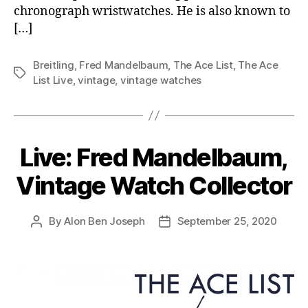
chronograph wristwatches. He is also known to
[…]
Breitling
,
Fred Mandelbaum
,
The Ace List
,
The Ace
Tags
List Live
,
vintage
,
vintage watches
Live: Fred Mandelbaum,
Vintage Watch Collector
By
Alon Ben Joseph
September 25, 2020
Post
Post
author
date