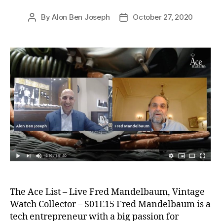
By
Alon Ben Joseph
October 27, 2020
Post
Post
author
date
The Ace List – Live Fred Mandelbaum, Vintage
Watch Collector – S01E15 Fred Mandelbaum is a
tech entrepreneur with a big passion for