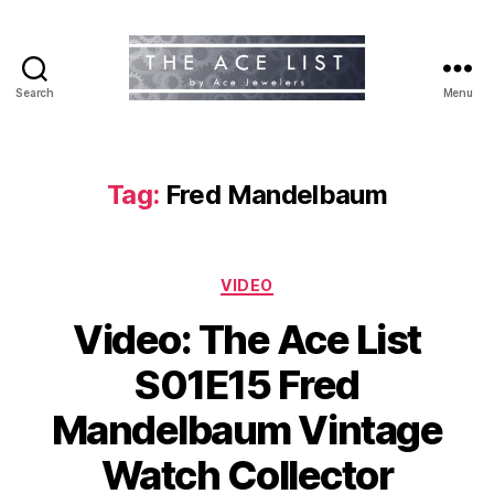
Search
Menu
The
Ace
List
Tag:
Fred Mandelbaum
Categories
VIDEO
Video: The Ace List
S01E15 Fred
Mandelbaum Vintage
Watch Collector