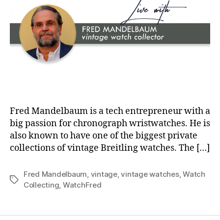
Fred Mandelbaum is a tech entrepreneur with a
big passion for chronograph wristwatches. He is
also known to have one of the biggest private
collections of vintage Breitling watches. The […]
Fred Mandelbaum
,
vintage
,
vintage watches
,
Watch
Tags
Collecting
,
WatchFred