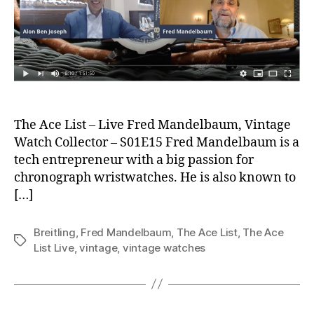
The Ace List – Live Fred Mandelbaum, Vintage
Watch Collector – S01E15 Fred Mandelbaum is a
tech entrepreneur with a big passion for
chronograph wristwatches. He is also known to
[…]
Breitling
,
Fred Mandelbaum
,
The Ace List
,
The Ace
Tags
List Live
,
vintage
,
vintage watches