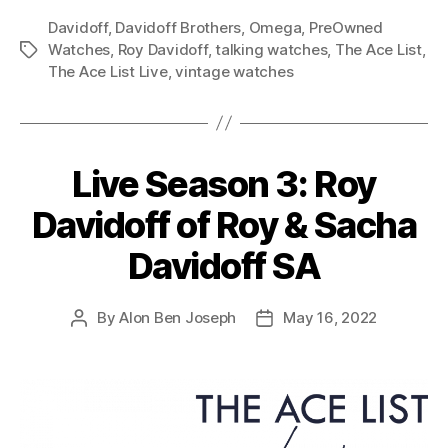
Davidoff
,
Davidoff Brothers
,
Omega
,
PreOwned
Watches
,
Roy Davidoff
,
talking watches
,
The Ace List
,
Tags
The Ace List Live
,
vintage watches
Live Season 3: Roy
Davidoff of Roy & Sacha
Davidoff SA
By
Alon Ben Joseph
May 16, 2022
Post
Post
author
date