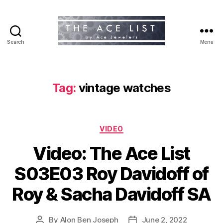
Search
Menu
The
Ace
List
Tag:
vintage watches
Categories
VIDEO
Video: The Ace List
S03E03 Roy Davidoff of
Roy & Sacha Davidoff SA
By
Alon Ben Joseph
June 2, 2022
Post
Post