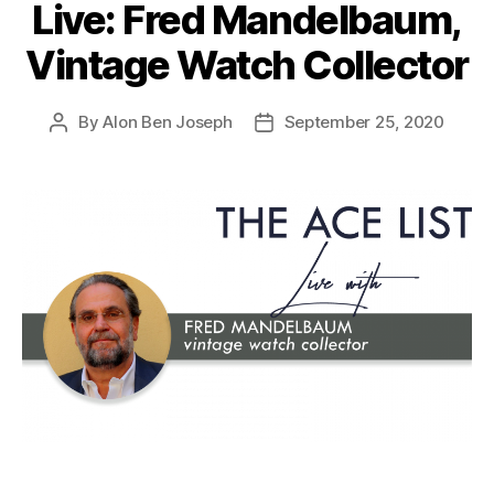
Live: Fred Mandelbaum,
Vintage Watch Collector
By
Alon Ben Joseph
September 25, 2020
Post
Post
author
date