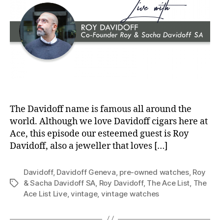
The Davidoff name is famous all around the
world. Although we love Davidoff cigars here at
Ace, this episode our esteemed guest is Roy
Davidoff, also a jeweller that loves […]
Davidoff
,
Davidoff Geneva
,
pre-owned watches
,
Roy
& Sacha Davidoff SA
,
Roy Davidoff
,
The Ace List
,
The
Tags
Ace List Live
,
vintage
,
vintage watches