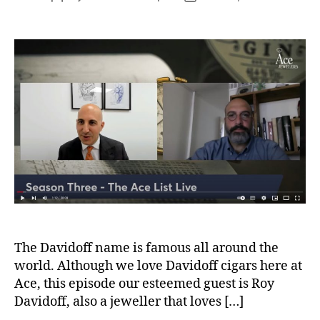
author
date
The Davidoff name is famous all around the
world. Although we love Davidoff cigars here at
Ace, this episode our esteemed guest is Roy
Davidoff, also a jeweller that loves […]