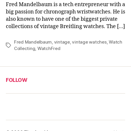
Fred Mandelbaum is a tech entrepreneur with a
big passion for chronograph wristwatches. He is
also known to have one of the biggest private
collections of vintage Breitling watches. The […]
Fred Mandelbaum
,
vintage
,
vintage watches
,
Watch
Tags
Collecting
,
WatchFred
FOLLOW