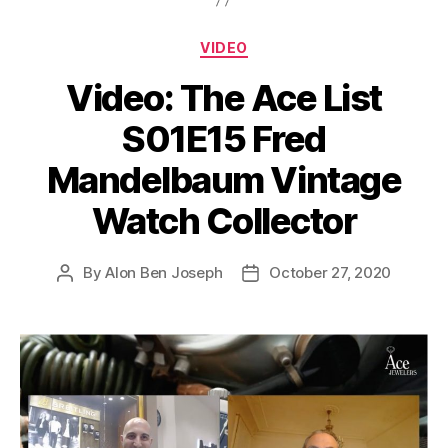
Categories
VIDEO
Video: The Ace List
S01E15 Fred
Mandelbaum Vintage
Watch Collector
By
Alon Ben Joseph
October 27, 2020
Post
Post
author
date