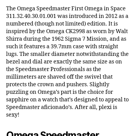
The Omega Speedmaster First Omega in Space
311.32.40.30.01.001 was introduced in 2012 as a
numbered (though not limited) edition. It is
inspired by the Omega CK2998 as worn by Walt
Shirra during the 1962 Sigma 7 Mission, and as
such it features a 39.7mm case with straight
lugs. The smaller diameter notwithstanding the
bezel and dial are exactly the same size as on
the Speedmaster Professionals as the
millimeters are shaved off the swivel that
protects the crown and pushers. Slightly
puzzling on Omega’s part is the choice for
sapphire on a watch that’s designed to appeal to
Speedmaster aficionado’s. After all, plexi is
sexy!
Omega Speedmaster