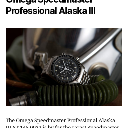
Professional Alaska III
The Omega Speedmaster Professional Alaska
III ST 145.0022 is by far the rarest Speedmaster