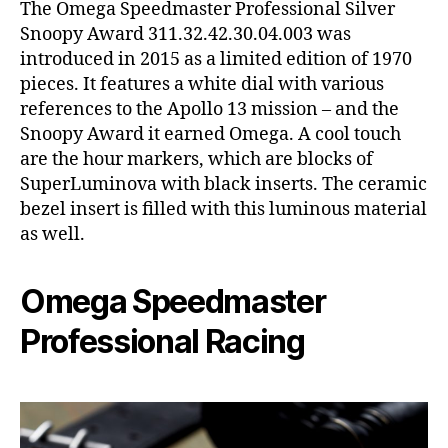
The Omega Speedmaster Professional Silver
Snoopy Award 311.32.42.30.04.003 was
introduced in 2015 as a limited edition of 1970
pieces. It features a white dial with various
references to the Apollo 13 mission – and the
Snoopy Award it earned Omega. A cool touch
are the hour markers, which are blocks of
SuperLuminova with black inserts. The ceramic
bezel insert is filled with this luminous material
as well.
Omega Speedmaster
Professional Racing