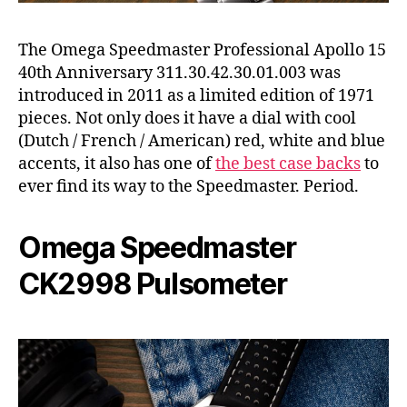
The Omega Speedmaster Professional Apollo 15
40th Anniversary 311.30.42.30.01.003 was
introduced in 2011 as a limited edition of 1971
pieces. Not only does it have a dial with cool
(Dutch / French / American) red, white and blue
accents, it also has one of
the best case backs
to
ever find its way to the Speedmaster. Period.
Omega Speedmaster
CK2998 Pulsometer