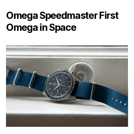
Omega Speedmaster First
Omega in Space