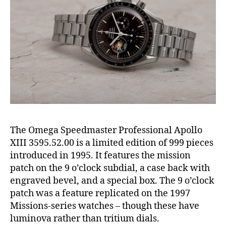
The Omega Speedmaster Professional Apollo
XIII 3595.52.00 is a limited edition of 999 pieces
introduced in 1995. It features the mission
patch on the 9 o’clock subdial, a case back with
engraved bevel, and a special box. The 9 o’clock
patch was a feature replicated on the 1997
Missions-series watches – though these have
luminova rather than tritium dials.