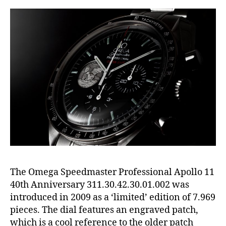
The Omega Speedmaster Professional Apollo 11
40th Anniversary 311.30.42.30.01.002 was
introduced in 2009 as a ‘limited’ edition of 7.969
pieces. The dial features an engraved patch,
which is a cool reference to the older patch