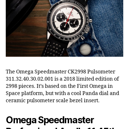
The Omega Speedmaster CK2998 Pulsometer
311.32.40.30.02.001 is a 2018 limited edition of
2998 pieces. It’s based on the First Omega in
Space platform, but with a cool Panda dial and
ceramic pulsometer scale bezel insert.
Omega Speedmaster