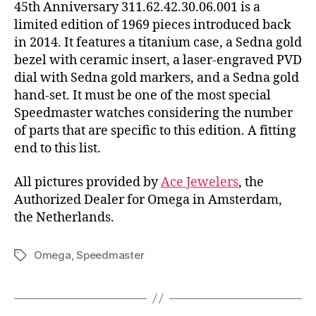
45th Anniversary 311.62.42.30.06.001 is a
limited edition of 1969 pieces introduced back
in 2014. It features a titanium case, a Sedna gold
bezel with ceramic insert, a laser-engraved PVD
dial with Sedna gold markers, and a Sedna gold
hand-set. It must be one of the most special
Speedmaster watches considering the number
of parts that are specific to this edition. A fitting
end to this list.
All pictures provided by
Ace Jewelers
, the
Authorized Dealer for Omega in Amsterdam,
the Netherlands.
Omega
,
Speedmaster
Tags