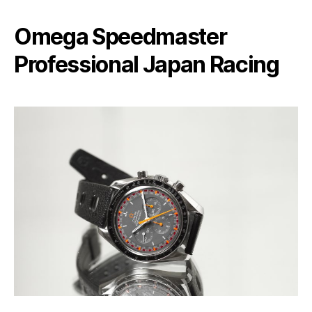
Omega Speedmaster
Professional Japan Racing