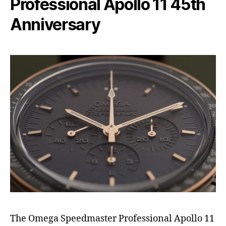
Professional Apollo 11 45th
Anniversary
The Omega Speedmaster Professional Apollo 11