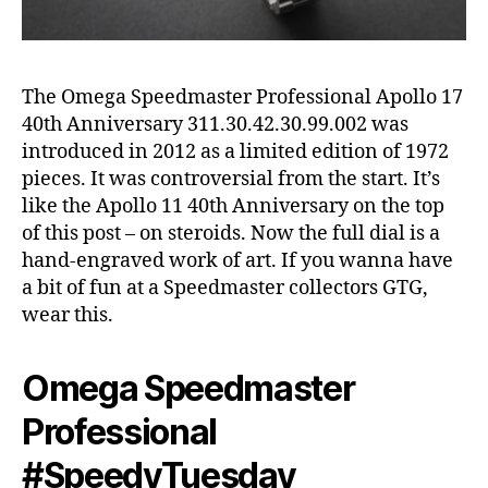
The Omega Speedmaster Professional Apollo 17
40th Anniversary 311.30.42.30.99.002 was
introduced in 2012 as a limited edition of 1972
pieces. It was controversial from the start. It’s
like the Apollo 11 40th Anniversary on the top
of this post – on steroids. Now the full dial is a
hand-engraved work of art. If you wanna have
a bit of fun at a Speedmaster collectors GTG,
wear this.
Omega Speedmaster
Professional
#SpeedyTuesday