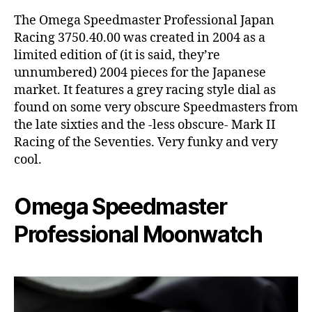
The Omega Speedmaster Professional Japan
Racing 3750.40.00 was created in 2004 as a
limited edition of (it is said, they’re
unnumbered) 2004 pieces for the Japanese
market. It features a grey racing style dial as
found on some very obscure Speedmasters from
the late sixties and the -less obscure- Mark II
Racing of the Seventies. Very funky and very
cool.
Omega Speedmaster
Professional Moonwatch