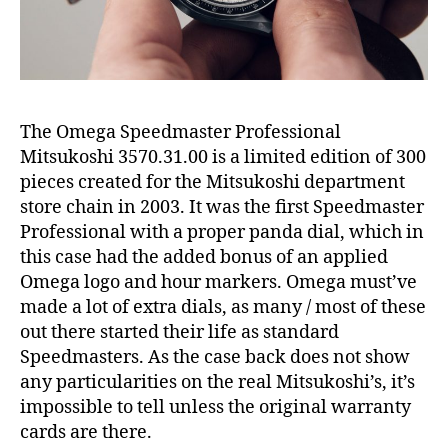
The Omega Speedmaster Professional
Mitsukoshi 3570.31.00 is a limited edition of 300
pieces created for the Mitsukoshi department
store chain in 2003. It was the first Speedmaster
Professional with a proper panda dial, which in
this case had the added bonus of an applied
Omega logo and hour markers. Omega must’ve
made a lot of extra dials, as many / most of these
out there started their life as standard
Speedmasters. As the case back does not show
any particularities on the real Mitsukoshi’s, it’s
impossible to tell unless the original warranty
cards are there.