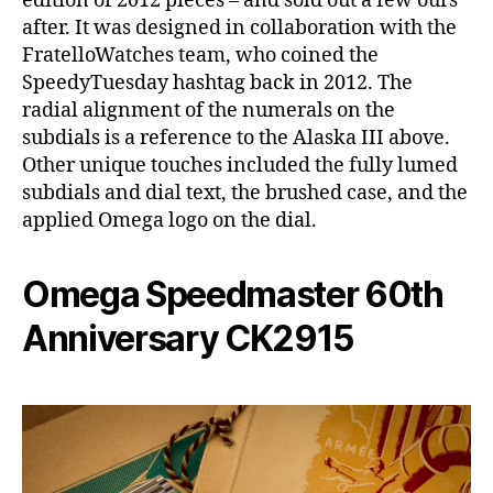
edition of 2012 pieces – and sold out a few ours
after. It was designed in collaboration with the
FratelloWatches team, who coined the
SpeedyTuesday hashtag back in 2012. The
radial alignment of the numerals on the
subdials is a reference to the Alaska III above.
Other unique touches included the fully lumed
subdials and dial text, the brushed case, and the
applied Omega logo on the dial.
Omega Speedmaster 60th
Anniversary CK2915