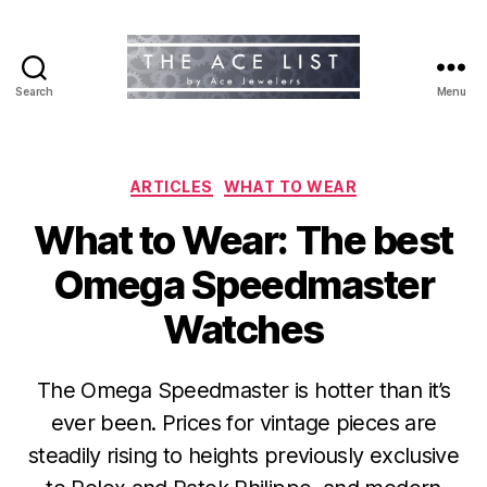
Search
Menu
The
Ace
List
Categories
ARTICLES
WHAT TO WEAR
What to Wear: The best
Omega Speedmaster
Watches
The Omega Speedmaster is hotter than it’s
ever been. Prices for vintage pieces are
steadily rising to heights previously exclusive