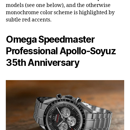
models (see one below), and the otherwise
monochrome color scheme is highlighted by
subtle red accents.
Omega Speedmaster
Professional Apollo-Soyuz
35th Anniversary