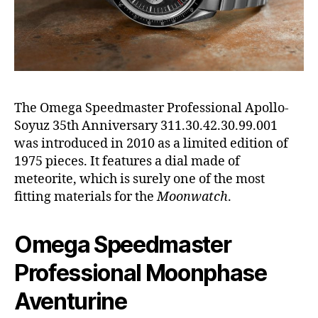
The Omega Speedmaster Professional Apollo-
Soyuz 35th Anniversary 311.30.42.30.99.001
was introduced in 2010 as a limited edition of
1975 pieces. It features a dial made of
meteorite, which is surely one of the most
fitting materials for the
Moonwatch
.
Omega Speedmaster
Professional Moonphase
Aventurine