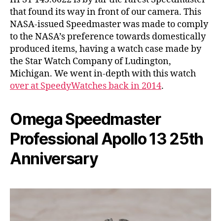
that found its way in front of our camera. This
NASA-issued Speedmaster was made to comply
to the NASA’s preference towards domestically
produced items, having a watch case made by
the Star Watch Company of Ludington,
Michigan. We went in-depth with this watch
over at SpeedyWatches back in 2014
.
Omega Speedmaster
Professional Apollo 13 25th
Anniversary