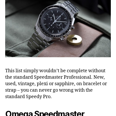
This list simply wouldn’t be complete without
the standard Speedmaster Professional. New,
used, vintage, plexi or sapphire, on bracelet or
strap – you can never go wrong with the
standard Speedy Pro.
Omega Speedmaster