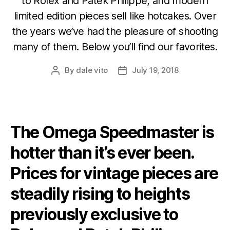
to Rolex and Patek Philippe, and modern
limited edition pieces sell like hotcakes. Over
the years we’ve had the pleasure of shooting
many of them. Below you’ll find our favorites.
By
dale vito
July 19, 2018
Post
Post
author
date
The Omega Speedmaster is
hotter than it’s ever been.
Prices for vintage pieces are
steadily rising to heights
previously exclusive to