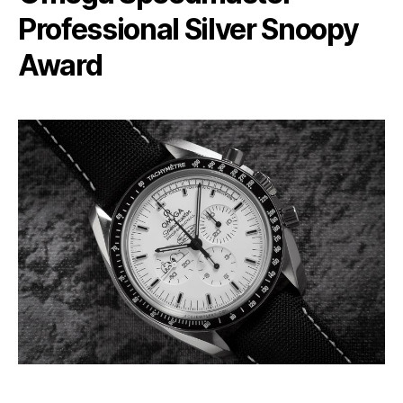
Professional Silver Snoopy
Award