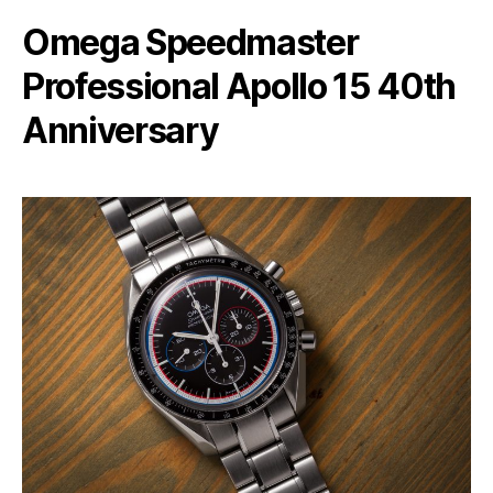
Omega Speedmaster
Professional Apollo 15 40th
Anniversary