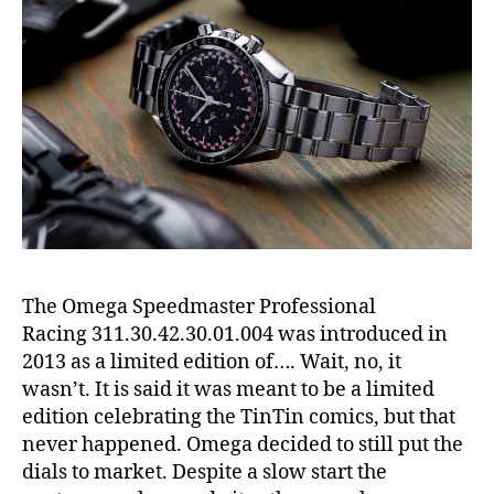
The Omega Speedmaster Professional
Racing 311.30.42.30.01.004 was introduced in
2013 as a limited edition of…. Wait, no, it
wasn’t. It is said it was meant to be a limited
edition celebrating the TinTin comics, but that
never happened. Omega decided to still put the
dials to market. Despite a slow start the