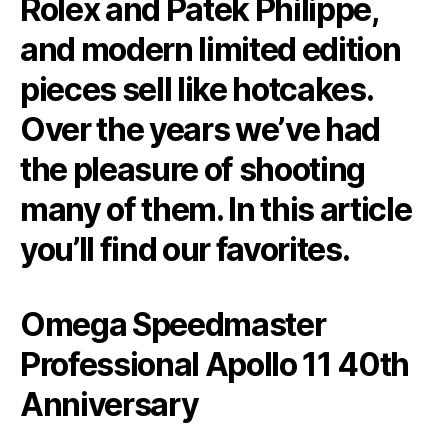
Rolex and Patek Philippe,
and modern limited edition
pieces sell like hotcakes.
Over the years we’ve had
the pleasure of shooting
many of them. In this article
you’ll find our favorites.
Omega Speedmaster
Professional Apollo 11 40th
Anniversary