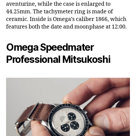
aventurine, while the case is enlarged to
44.25mm. The tachymeter ring is made of
ceramic. Inside is Omega’s caliber 1866, which
features both the date and moonphase at 12:00.
Omega Speedmater
Professional Mitsukoshi