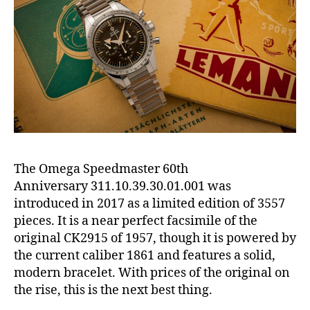
The Omega Speedmaster 60th
Anniversary 311.10.39.30.01.001 was
introduced in 2017 as a limited edition of 3557
pieces. It is a near perfect facsimile of the
original CK2915 of 1957, though it is powered by
the current caliber 1861 and features a solid,
modern bracelet. With prices of the original on
the rise, this is the next best thing.