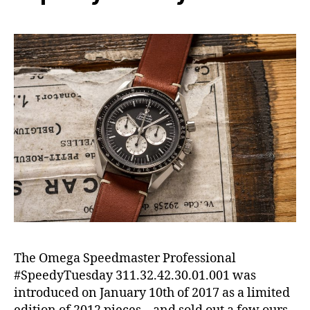
The Omega Speedmaster Professional
#SpeedyTuesday 311.32.42.30.01.001 was
introduced on January 10th of 2017 as a limited