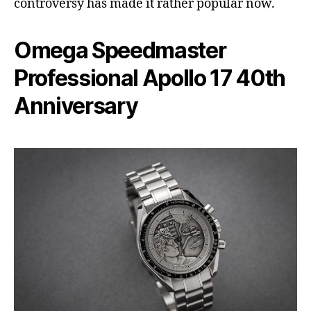
controversy has made it rather popular now.
Omega Speedmaster
Professional Apollo 17 40th
Anniversary