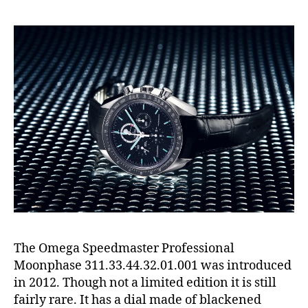
The Omega Speedmaster Professional
Moonphase 311.33.44.32.01.001 was introduced
in 2012. Though not a limited edition it is still
fairly rare. It has a dial made of blackened