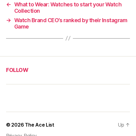
←
What to Wear: Watches to start your Watch
Collection
→
Watch Brand CEO’s ranked by their Instagram
Game
FOLLOW
© 2026
The Ace List
Up
↑
Privacy Policy