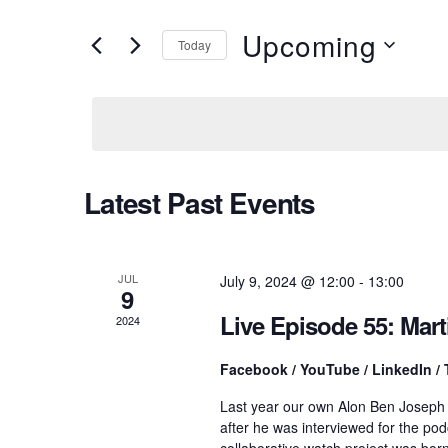
v
e
r
Upcoming
Today
K
e
e
S
y
e
w
l
n
o
e
r
c
d
t
t
Latest Past Events
.
d
S
a
e
t
s
a
e
r
.
JUL
July 9, 2024 @ 12:00
-
13:00
9
c
S
h
Live Episode 55: Mar
2024
f
o
e
Facebook / YouTube / LinkedIn / 
r
E
Last year our own Alon Ben Joseph
v
a
after he was interviewed for the po
e
collaborative watch project was bo