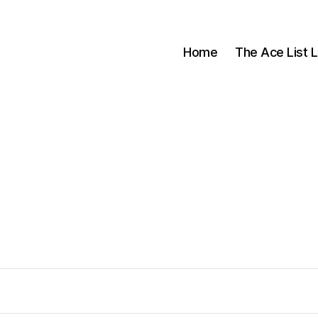
Home
The Ace List L