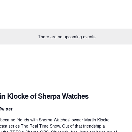
There are no upcoming events.
tin Klocke of Sherpa Watches
Twitter
 became friends with Sherpa Watches' owner Martin Klocke
dcast series The Real Time Show. Out of that friendship a
rn: the TRTS x Sherpa OPS. Obviously Ace Jewelers because of