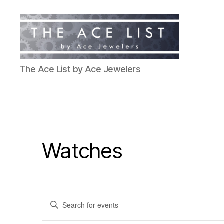
The
The Ace List by Ace Jewelers
Ace
List
Watches
E
E
n
t