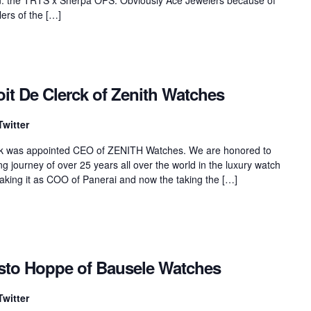
lers of the […]
it De Clerck of Zenith Watches
Twitter
erck was appointed CEO of ZENITH Watches. We are honored to
ng journey of over 25 years all over the world in the luxury watch
making it as COO of Panerai and now the taking the […]
isto Hoppe of Bausele Watches
Twitter