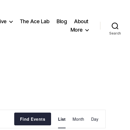
ive
The Ace Lab
Blog
About
More
Search
E
Find Events
List
Month
Day