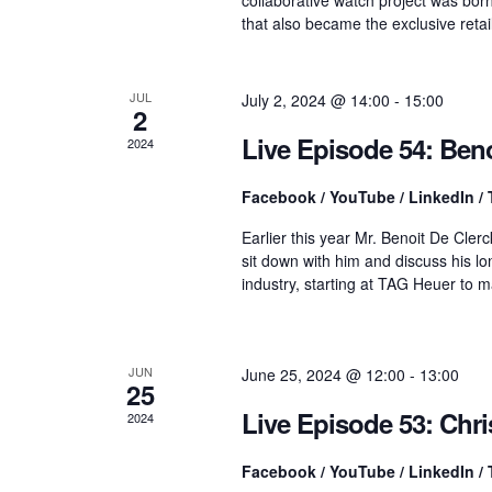
n
that also became the exclusive retai
t
r
s
b
y
JUL
July 2, 2024 @ 14:00
-
15:00
c
2
K
e
Live Episode 54: Beno
2024
y
h
w
Facebook / YouTube / LinkedIn / 
o
r
a
Earlier this year Mr. Benoit De Cl
d
sit down with him and discuss his lo
.
industry, starting at TAG Heuer to 
n
d
JUN
June 25, 2024 @ 12:00
-
13:00
25
Live Episode 53: Chr
2024
V
Facebook / YouTube / LinkedIn / 