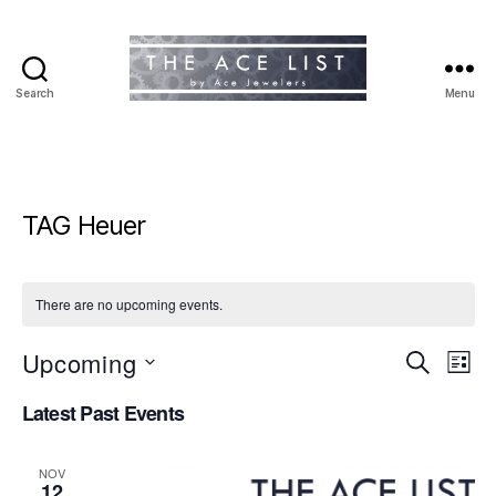
Search
Menu
The
Ace
List
TAG Heuer
There are no upcoming events.
Upcoming
E
E
S
L
e
S
i
v
v
a
Latest Past Events
e
s
r
e
l
t
e
c
e
h
n
NOV
c
12