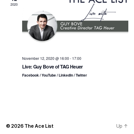
n
t
t
2020
d
t
a
V
t
s
i
e
.
S
e
e
w
s
a
November 12, 2020 @ 16:00
-
17:00
Live: Guy Bove of TAG Heuer
N
r
Facebook / YouTube / LinkedIn / Twitter
a
c
v
h
i
a
g
n
a
© 2026
The Ace List
Up
↑
d
t