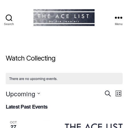
Search
Menu
The
Ace
List
Watch Collecting
There are no upcoming events.
Upcoming
E
E
S
L
e
S
i
v
v
a
Latest Past Events
e
s
r
e
l
t
e
c
e
h
n
OCT
c
27