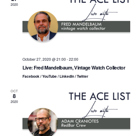
n
t
t
2020
d
t
a
V
t
s
i
e
.
S
e
e
w
s
a
October 27, 2020 @ 21:00
-
22:00
Live: Fred Mandelbaum, Vintage Watch Collector
N
r
Facebook / YouTube / LinkedIn / Twitter
a
c
v
OCT
8
h
i
2020
a
g
n
a
d
t