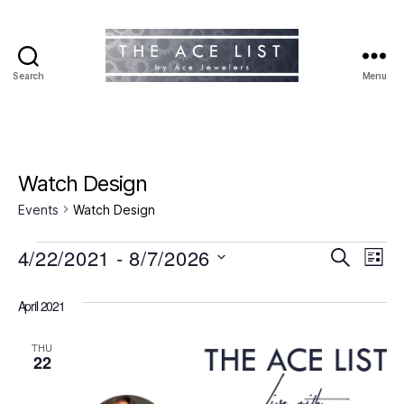
Search
Menu
The
Ace
List
Watch Design
Events
Watch Design
Events
4/22/2021
 - 
8/7/2026
E
E
S
L
e
S
i
v
v
a
e
s
April 2021
r
e
l
t
e
c
e
h
n
THU
c
22
n
t
t
d