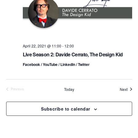
t
a
V
t
s
i
e
.
S
e
e
w
s
April 22, 2021 @ 11:00
-
12:00
a
Live Season 2: Davide Cerrato, The Design Kid
N
r
Facebook / YouTube / LinkedIn / Twitter
a
c
v
h
i
Event
Today
Next
Previous
Events
a
g
n
Subscribe to calendar
a
d
t
i
V