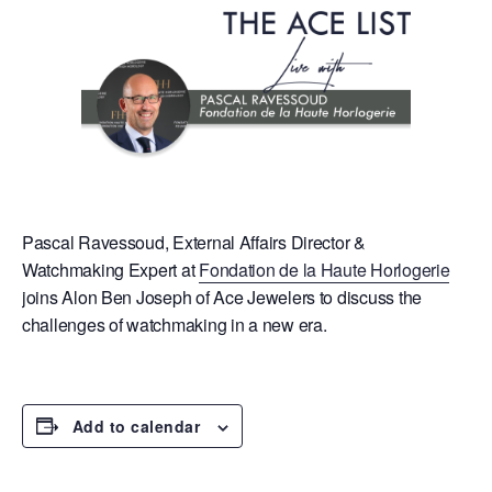
Pascal Ravessoud, External Affairs Director &
Watchmaking Expert at
Fondation de la Haute Horlogerie
joins Alon Ben Joseph of Ace Jewelers to discuss the
challenges of watchmaking in a new era.
Add to calendar