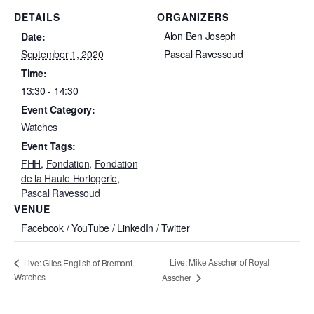
DETAILS
ORGANIZERS
Alon Ben Joseph
Date:
September 1, 2020
Pascal Ravessoud
Time:
13:30 - 14:30
Event Category:
Watches
Event Tags:
FHH
,
Fondation
,
Fondation
de la Haute Horlogerie
,
Pascal Ravessoud
VENUE
Facebook / YouTube / LinkedIn / Twitter
Live: Mike Asscher of Royal
Live: Giles English of Bremont
Watches
Asscher