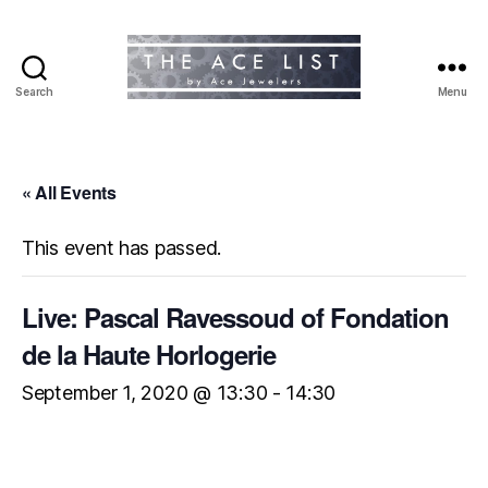
Search
Menu
The
Ace
List
« All Events
This event has passed.
Live: Pascal Ravessoud of Fondation
de la Haute Horlogerie
September 1, 2020 @ 13:30
-
14:30