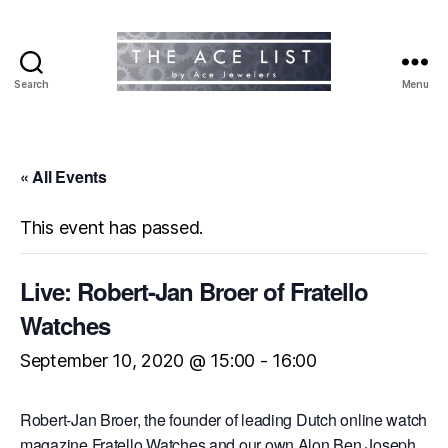
Search
Menu
The
Ace
List
« All Events
This event has passed.
Live: Robert-Jan Broer of Fratello
Watches
September 10, 2020 @ 15:00
-
16:00
Robert-Jan Broer, the founder of leading Dutch online watch
magazine Fratello Watches and our own Alon Ben Joseph