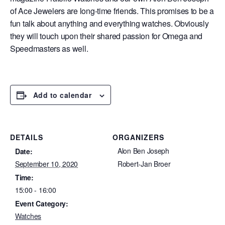
of Ace Jewelers are long-time friends. This promises to be a
fun talk about anything and everything watches. Obviously
they will touch upon their shared passion for Omega and
Speedmasters as well.
Add to calendar
DETAILS
ORGANIZERS
Alon Ben Joseph
Date:
September 10, 2020
Robert-Jan Broer
Time:
15:00 - 16:00
Event Category:
Watches