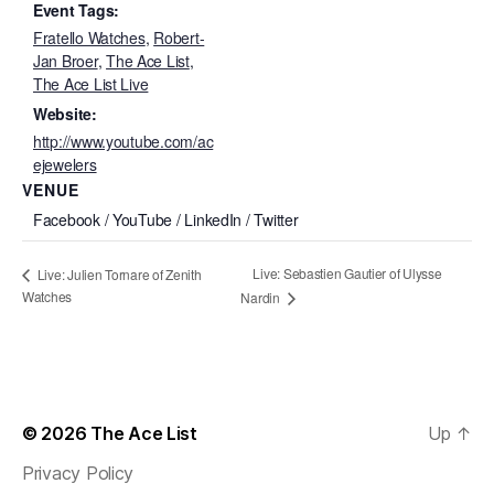
Event Tags:
Fratello Watches
,
Robert-
Jan Broer
,
The Ace List
,
The Ace List Live
Website:
http://www.youtube.com/ac
ejewelers
VENUE
Facebook / YouTube / LinkedIn / Twitter
Live: Sebastien Gautier of Ulysse
Live: Julien Tornare of Zenith
Watches
Nardin
© 2026
The Ace List
Up
↑
Privacy Policy