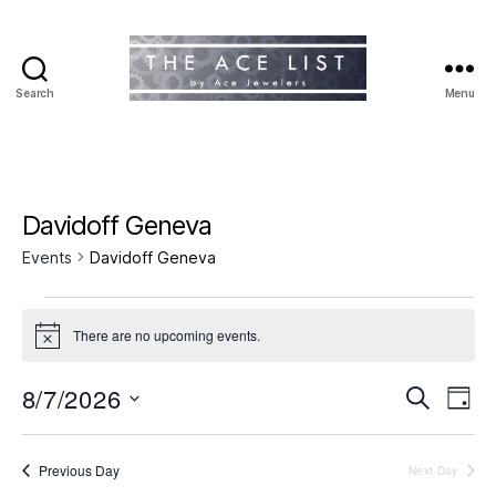
Search
Menu
The
Ace
List
Davidoff Geneva
Events
Davidoff Geneva
Events
There are no upcoming events.
N
for
o
t
8/7/2026
E
E
August
S
i
D
c
e
S
a
v
e
v
7,
a
e
y
r
e
l
Previous Day
Next Day
e
2026
c
e