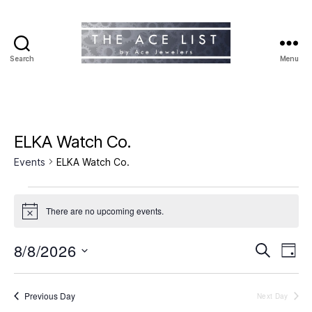
Search
Menu
The
Ace
List
ELKA Watch Co.
Events
ELKA Watch Co.
Events
There are no upcoming events.
N
for
o
t
8/8/2026
E
E
August
S
i
D
c
e
S
a
v
e
v
8,
a
e
y
r
e
l
Previous Day
Next Day
e
2026
c
e