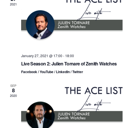
n
t
t
2021
d
t
a
V
t
s
i
e
.
S
e
e
w
s
a
January 27, 2021 @ 17:00
-
18:00
Live Season 2: Julien Tornare of Zenith Watches
N
r
Facebook / YouTube / LinkedIn / Twitter
a
c
v
SEP
8
h
i
2020
a
g
n
a
d
t