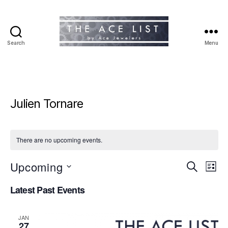
Search
Menu
The
Ace
List
Julien Tornare
There are no upcoming events.
Upcoming
E
E
S
L
e
S
i
v
v
a
Latest Past Events
e
s
r
e
l
t
e
c
e
h
n
JAN
c
27