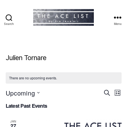
Search
Menu
The
Ace
List
Julien Tornare
There are no upcoming events.
Upcoming
E
E
S
L
e
S
i
v
v
a
Latest Past Events
e
s
r
e
l
t
e
c
e
h
n
JAN
c
27