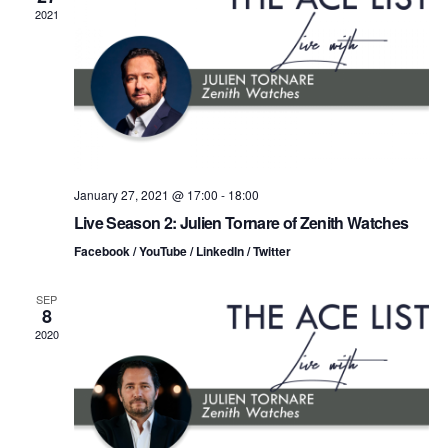
n
t
t
2021
d
t
a
V
t
s
i
e
.
S
e
e
w
s
a
January 27, 2021 @ 17:00
-
18:00
Live Season 2: Julien Tornare of Zenith Watches
N
r
Facebook / YouTube / LinkedIn / Twitter
a
c
v
SEP
8
h
i
2020
a
g
n
a
d
t