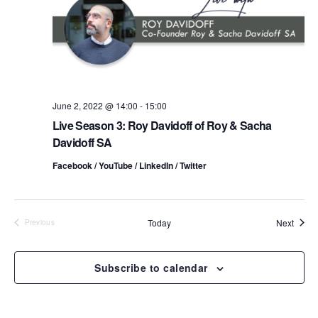
t
a
V
t
s
i
e
.
S
e
e
w
s
June 2, 2022 @ 14:00
-
15:00
a
Live Season 3: Roy Davidoff of Roy & Sacha
N
r
Davidoff SA
a
c
Facebook / YouTube / LinkedIn / Twitter
v
h
i
a
Event
Today
Next
Previous
g
Events
n
a
Subscribe to calendar
d
t
i
V