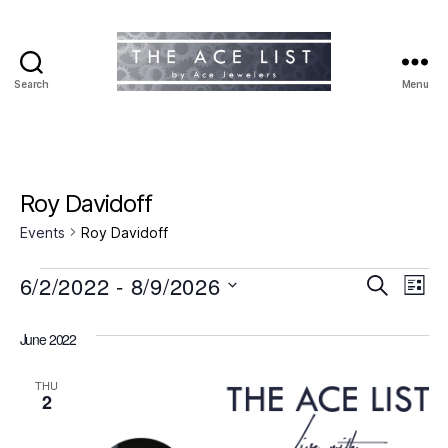
Search
Menu
The
Ace
List
Roy Davidoff
Events
Roy Davidoff
Events
6/2/2022
 - 
8/9/2026
E
E
S
L
e
S
i
v
v
a
e
s
June 2022
r
e
l
t
e
c
e
h
n
THU
c
2
n
t
t
d