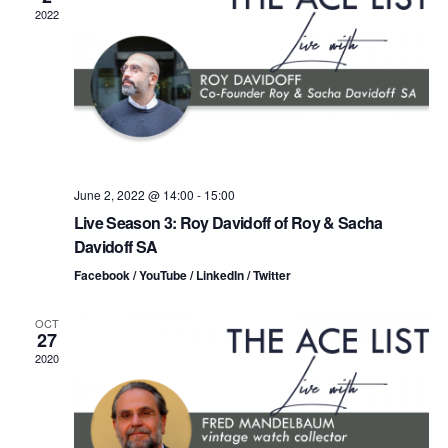
n
t
t
2022
d
t
a
V
t
s
i
e
.
S
e
e
w
s
a
June 2, 2022 @ 14:00
-
15:00
Live Season 3: Roy Davidoff of Roy & Sacha
N
r
Davidoff SA
a
c
Facebook / YouTube / LinkedIn / Twitter
v
h
OCT
i
27
a
2020
g
n
a
d
t