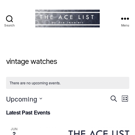
Search
Menu
The
Ace
List
vintage watches
There are no upcoming events.
Upcoming
E
E
S
L
e
S
i
v
v
a
Latest Past Events
e
s
r
e
l
t
e
c
e
h
n
JUN
c
2