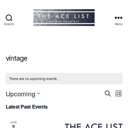
Search
Menu
The
Ace
List
vintage
There are no upcoming events.
Upcoming
E
E
S
L
e
S
i
v
v
a
Latest Past Events
e
s
r
e
l
t
e
c
e
h
n
JUN
c
2