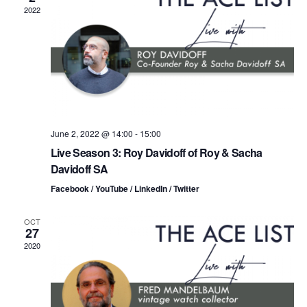
n
t
t
2022
d
t
a
V
t
s
i
e
.
S
e
e
w
s
a
June 2, 2022 @ 14:00
-
15:00
Live Season 3: Roy Davidoff of Roy & Sacha
N
r
Davidoff SA
a
c
Facebook / YouTube / LinkedIn / Twitter
v
h
OCT
i
27
a
2020
g
n
a
d
t