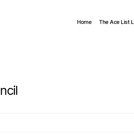
Home
The Ace List L
cil