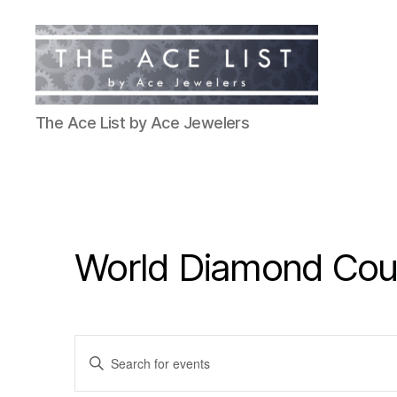
The
The Ace List by Ace Jewelers
Ace
List
World Diamond Coun
E
E
n
t