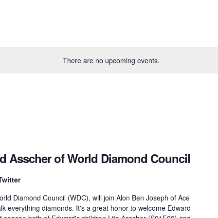
There are no upcoming events.
rd Asscher of World Diamond Council
Twitter
orld Diamond Council (WDC), will join Alon Ben Joseph of Ace
lk everything diamonds. It's a great honor to welcome Edward
st season both of Edward's children Lita Asscher (S01E09) and