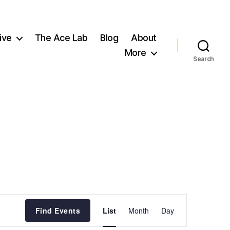
ive
The Ace Lab
Blog
About
More
Search
E
Find Events
List
Month
Day