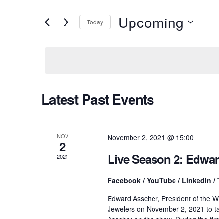
v
e
r
Upcoming
Today
K
e
e
S
y
e
w
l
n
o
e
r
c
d
t
t
Latest Past Events
.
d
S
a
e
t
s
a
e
r
.
NOV
November 2, 2021 @ 15:00
2
c
S
h
Live Season 2: Edwa
2021
f
o
e
Facebook / YouTube / LinkedIn / 
r
E
Edward Asscher, President of the W
v
a
Jewelers on November 2, 2021 to ta
e
Asscher on the show. During the fir