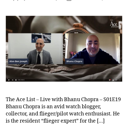
author
date
The Ace List – Live with Bhanu Chopra – S01E19
Bhanu Chopra is an avid watch blogger,
collector, and flieger/pilot watch enthusiast. He
is the resident “flieger expert” for the […]