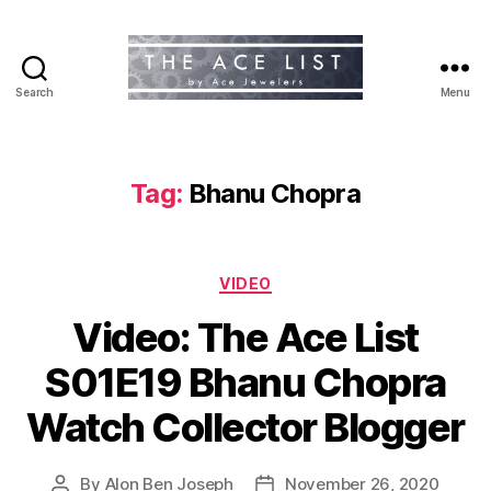
Search
Menu
The
Ace
List
Tag:
Bhanu Chopra
Categories
VIDEO
Video: The Ace List
S01E19 Bhanu Chopra
Watch Collector Blogger
By
Alon Ben Joseph
November 26, 2020
Post
Post