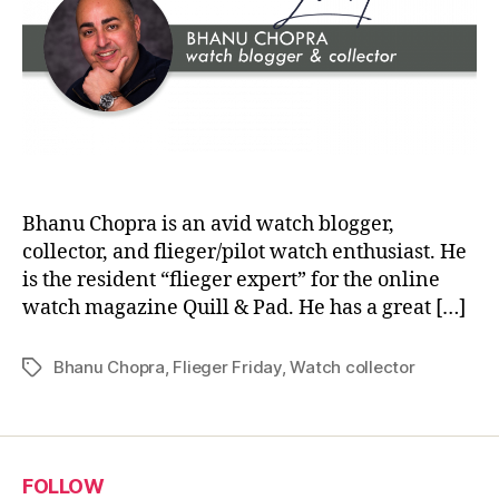
Bhanu Chopra is an avid watch blogger,
collector, and flieger/pilot watch enthusiast. He
is the resident “flieger expert” for the online
watch magazine Quill & Pad. He has a great […]
Bhanu Chopra
,
Flieger Friday
,
Watch collector
Tags
FOLLOW