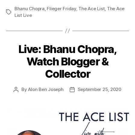
Bhanu Chopra
,
Flieger Friday
,
The Ace List
,
The Ace
Tags
List Live
Live: Bhanu Chopra,
Watch Blogger &
Collector
By
Alon Ben Joseph
September 25, 2020
Post
Post
author
date