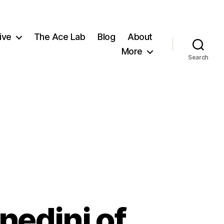
ive
The Ace Lab
Blog
About
More
Search
nedini of