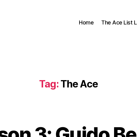
Home
The Ace List L
Tag:
The Ace
son 3: Guido Be