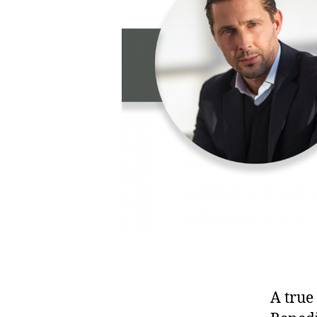
A true