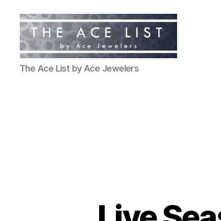
The
The Ace List by Ace Jewelers
Ace
List
Live Sea