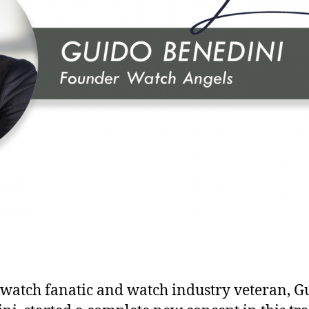
 watch fanatic and watch industry veteran, G