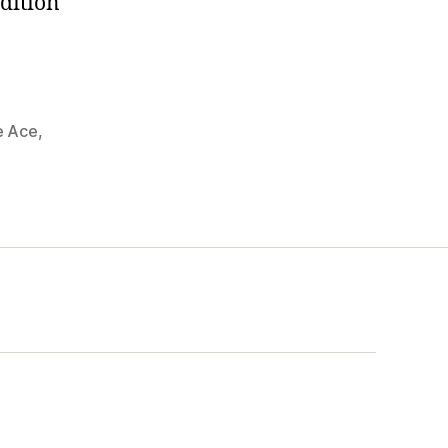
adition
e Ace
,