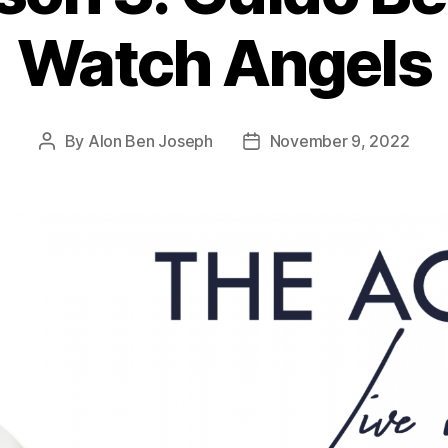
Watch Angels
By
Alon Ben Joseph
November 9, 2022
Post
Post
author
date