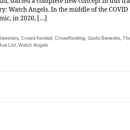
ni, started a complete new concept in this tr
ry: Watch Angels. In the middle of the COVID
ic, in 2020, […]
Jewelers
,
Crowd Funded
,
Crowdfunding
,
Guido Benedini
,
Th
Ace List
,
Watch Angels