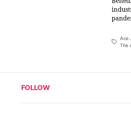
Benedi
indust
pandem
Ace 
Tags
The 
FOLLOW