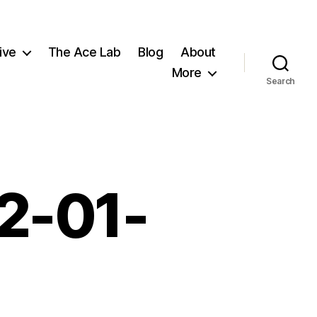
ive
The Ace Lab
Blog
About
More
Search
t2-01-