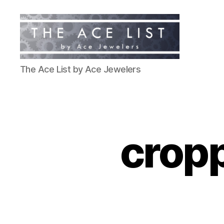
The
The Ace List by Ace Jewelers
Ace
List
cropp