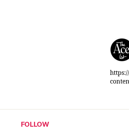
https:
conten
FOLLOW