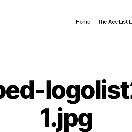
Home
The Ace List L
ed-logolis
1.jpg