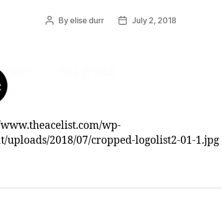
By
elise durr
July 2, 2018
Post
Post
author
date
//www.theacelist.com/wp-
t/uploads/2018/07/cropped-logolist2-01-1.jpg