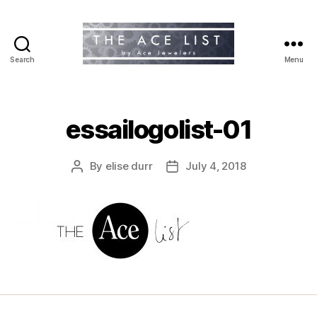
Search
Menu
The
Ace
List
essailogolist-01
By
elise durr
July 4, 2018
Post
Post
author
date