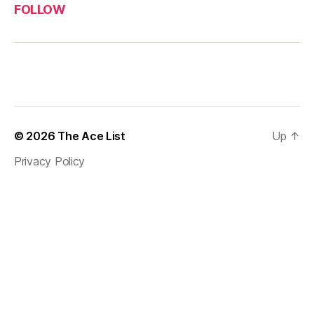
FOLLOW
© 2026
The Ace List
Up
↑
Privacy Policy