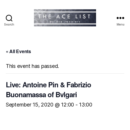
Search
Menu
The
Ace
List
« All Events
This event has passed.
Live: Antoine Pin & Fabrizio
Buonamassa of Bvlgari
September 15, 2020 @ 12:00
-
13:00