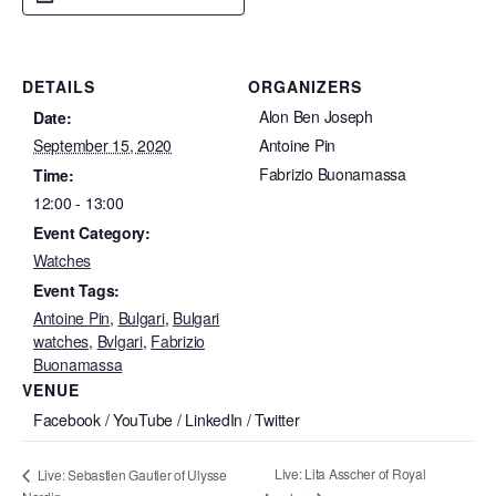
DETAILS
ORGANIZERS
Alon Ben Joseph
Date:
September 15, 2020
Antoine Pin
Fabrizio Buonamassa
Time:
12:00 - 13:00
Event Category:
Watches
Event Tags:
Antoine Pin
,
Bulgari
,
Bulgari
watches
,
Bvlgari
,
Fabrizio
Buonamassa
VENUE
Facebook / YouTube / LinkedIn / Twitter
Live: Lita Asscher of Royal
Live: Sebastien Gautier of Ulysse