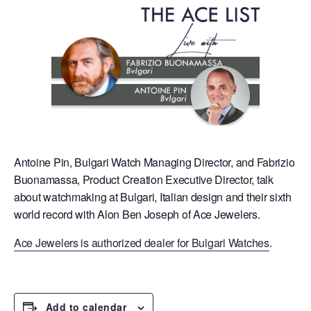
Antoine Pin, Bulgari Watch Managing Director, and Fabrizio
Buonamassa, Product Creation Executive Director, talk
about watchmaking at Bulgari, Italian design and their sixth
world record with Alon Ben Joseph of Ace Jewelers.
Ace Jewelers is authorized dealer for Bulgari Watches
.
Add to calendar