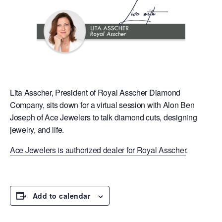
Lita Asscher, President of Royal Asscher Diamond
Company, sits down for a virtual session with Alon Ben
Joseph of Ace Jewelers to talk diamond cuts, designing
jewelry, and life.
Ace Jewelers is authorized dealer for Royal Asscher
.
Add to calendar