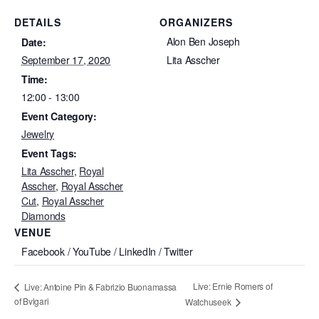
DETAILS
ORGANIZERS
Alon Ben Joseph
Date:
September 17, 2020
Lita Asscher
Time:
12:00 - 13:00
Event Category:
Jewelry
Event Tags:
Lita Asscher
,
Royal
Asscher
,
Royal Asscher
Cut
,
Royal Asscher
Diamonds
VENUE
Facebook / YouTube / LinkedIn / Twitter
Live: Ernie Romers of
Live: Antoine Pin & Fabrizio Buonamassa
of Bvlgari
Watchuseek