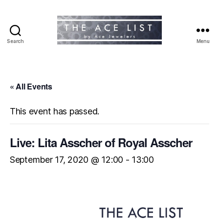
Search
Menu
The
Ace
List
« All Events
This event has passed.
Live: Lita Asscher of Royal Asscher
September 17, 2020 @ 12:00
-
13:00