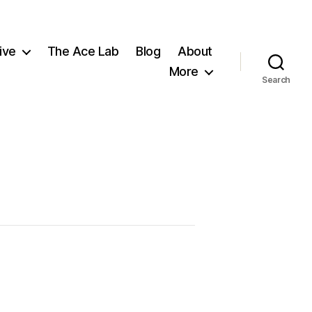
ive
The Ace Lab
Blog
About
More
Search