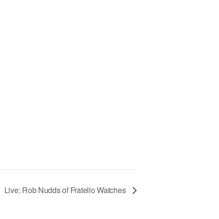
Live: Rob Nudds of Fratello Watches