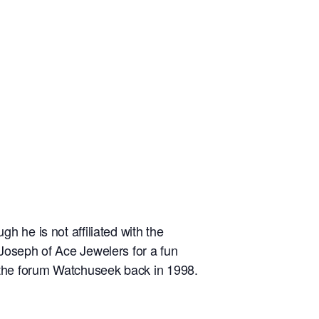
 he is not affiliated with the
Joseph of Ace Jewelers for a fun
d the forum Watchuseek back in 1998.