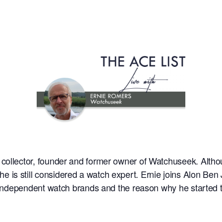
ollector, founder and former owner of Watchuseek. Although
is still considered a watch expert. Ernie joins Alon Ben 
g, independent watch brands and the reason why he starte