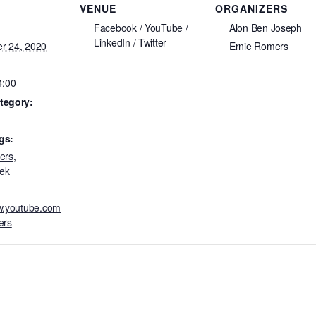
VENUE
ORGANIZERS
Facebook / YouTube /
Alon Ben Joseph
LinkedIn / Twitter
r 24, 2020
Ernie Romers
4:00
tegory:
gs:
ers
,
ek
ww.youtube.com
ers