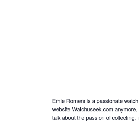
Ernie Romers is a passionate watch c
website Watchuseek.com anymore, he 
talk about the passion of collectin