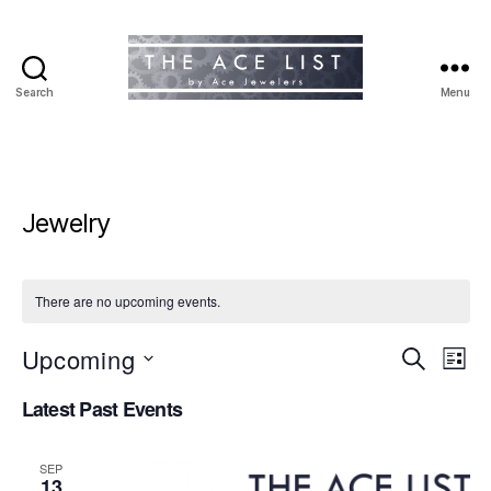
Search
Menu
The
Ace
List
Jewelry
There are no upcoming events.
Upcoming
E
E
S
L
e
S
i
v
v
a
Latest Past Events
e
s
r
e
l
t
e
c
e
h
n
SEP
c
13