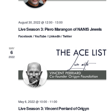
i
V
o
i
n
August 30, 2022 @ 12:00
-
13:00
e
Live Season 3: Piero Marangon of NANIS Jewels
w
Facebook / YouTube / LinkedIn / Twitter
s
MAY
6
N
2022
a
v
i
g
May 6, 2022 @ 10:00
-
11:00
a
Live Season 3: Vincent Perriard of Origyn