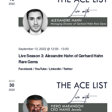
n
t
t
2022
d
t
a
V
t
s
i
e
.
S
e
e
w
s
a
September 13, 2022 @ 12:00
-
13:00
Live Season 3: Alexandre Hahn of Gerhard Hahn
N
r
Rare Gems
a
c
Facebook / YouTube / LinkedIn / Twitter
v
h
AUG
i
30
a
2022
g
n
a
d
t