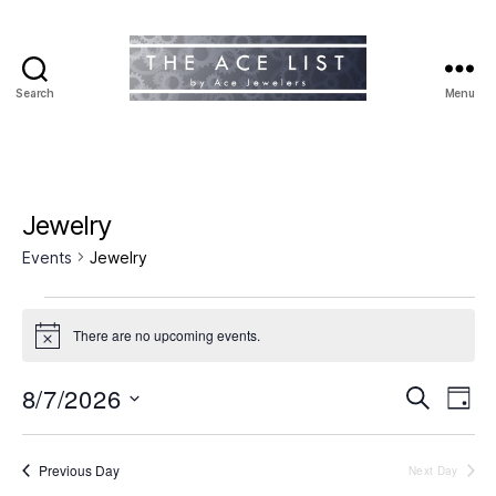
Search
Menu
The
Ace
List
Jewelry
Events
Jewelry
Events
There are no upcoming events.
N
for
o
t
8/7/2026
E
E
August
S
i
D
c
e
S
a
v
e
v
7,
a
e
y
r
e
l
Previous Day
Next Day
e
2026
c
e