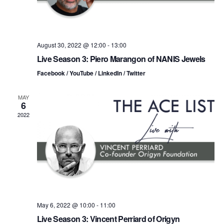
i
V
o
i
n
August 30, 2022 @ 12:00
-
13:00
e
Live Season 3: Piero Marangon of NANIS Jewels
w
Facebook / YouTube / LinkedIn / Twitter
s
MAY
6
N
2022
a
v
i
g
May 6, 2022 @ 10:00
-
11:00
a
Live Season 3: Vincent Perriard of Origyn