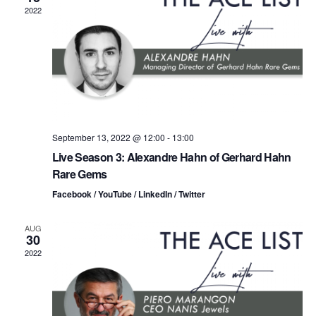
n
t
t
2022
d
t
a
V
t
s
i
e
.
S
e
e
w
s
a
September 13, 2022 @ 12:00
-
13:00
Live Season 3: Alexandre Hahn of Gerhard Hahn
N
r
Rare Gems
a
c
Facebook / YouTube / LinkedIn / Twitter
v
h
AUG
i
30
a
2022
g
n
a
d
t