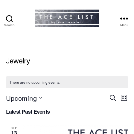
Search
Menu
The
Ace
List
Jewelry
There are no upcoming events.
Upcoming
E
E
S
L
e
S
i
v
v
a
Latest Past Events
e
s
r
e
l
t
e
c
e
h
n
SEP
c
13