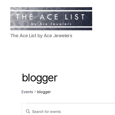
The
The Ace List by Ace Jewelers
Ace
List
blogger
Events
blogger
Events
E
E
n