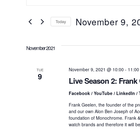
t
v
e
r
November 9, 2
Today
K
e
e
S
y
e
w
l
n
November 2021
o
e
r
c
d
t
t
.
d
November 9, 2021 @ 10:00
-
11:00
TUE
S
9
a
Live Season 2: Fran
e
t
s
a
e
r
Facebook / YouTube / LinkedIn / 
.
c
S
Frank Geelen, the founder of the 
h
and our own Alon Ben Joseph of Ac
f
o
foundation of Monochrome. Frank &
e
r
watch brands and therefore it will b
E
v