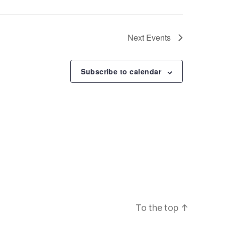
N
a
Next
Events
v
Subscribe to calendar
i
g
a
t
i
To the top
↑
o