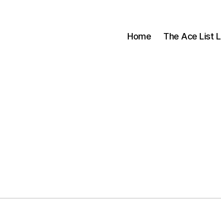
Home
The Ace List L