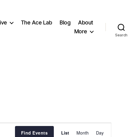
ive
The Ace Lab
Blog
About
More
Search
E
Find Events
List
Month
Day