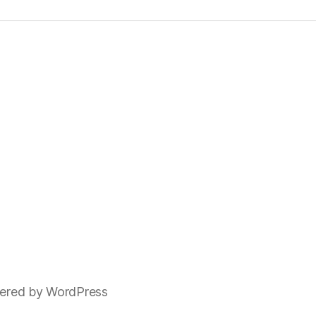
ered by WordPress