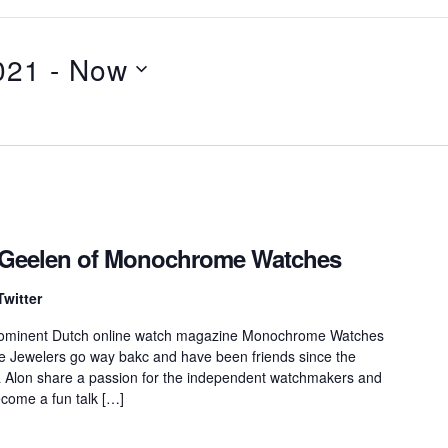
021
 - 
Now
k Geelen of Monochrome Watches
Twitter
prominent Dutch online watch magazine Monochrome Watches
e Jewelers go way bakc and have been friends since the
 Alon share a passion for the independent watchmakers and
ecome a fun talk […]