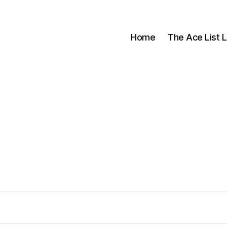
Home
The Ace List L