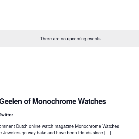
There are no upcoming events.
k Geelen of Monochrome Watches
Twitter
prominent Dutch online watch magazine Monochrome Watches
e Jewelers go way bakc and have been friends since […]