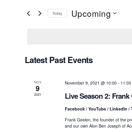
v
e
r
Upcoming
Today
K
e
e
S
y
e
w
l
n
o
e
r
c
d
t
t
Latest Past Events
.
d
S
a
e
t
s
a
e
r
.
NOV
November 9, 2021 @ 10:00
-
11:00
9
c
S
h
Live Season 2: Fran
2021
f
o
e
Facebook / YouTube / LinkedIn / 
r
E
Frank Geelen, the founder of the 
v
a
and our own Alon Ben Joseph of Ac
e