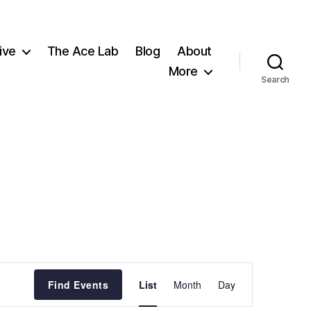
ive
The Ace Lab
Blog
About
More
Search
E
Find Events
List
Month
Day