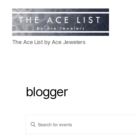
The
The Ace List by Ace Jewelers
Ace
List
blogger
E
E
n
t