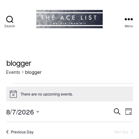
Search
Menu
The
Ace
List
blogger
Events
blogger
Events
There are no upcoming events.
N
for
o
t
8/7/2026
E
E
August
S
i
D
c
e
S
a
v
e
v
7,
a
e
y
r
e
l
Previous Day
Next Day
e
2026
c
e