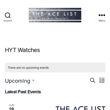
Search
Menu
The
Ace
List
HYT Watches
There are no upcoming events.
Upcoming
E
E
S
L
e
S
i
v
v
a
Latest Past Events
e
s
r
e
l
t
e
c
e
h
n
JUN
c
28