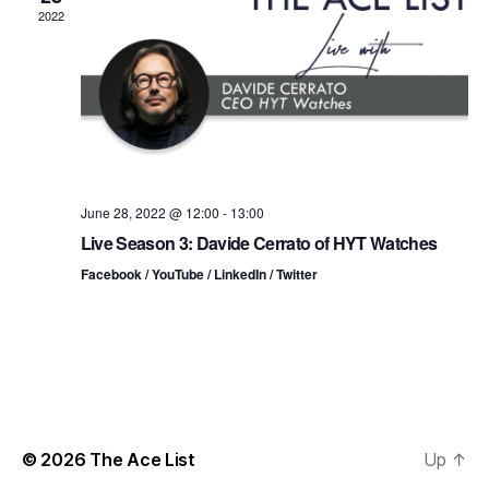
n
t
t
2022
d
t
a
V
t
s
i
e
.
S
e
e
w
s
a
June 28, 2022 @ 12:00
-
13:00
Live Season 3: Davide Cerrato of HYT Watches
N
r
Facebook / YouTube / LinkedIn / Twitter
a
c
v
h
i
a
g
n
a
© 2026
The Ace List
Up
↑
d
t