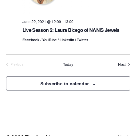
o
i
n
e
June 22, 2021 @ 12:00
-
13:00
Live Season 2: Laura Bicego of NANIS Jewels
w
Facebook / YouTube / LinkedIn / Twitter
s
N
Event
Today
Next
Previous
a
Events
v
Subscribe to calendar
i
g
a
t