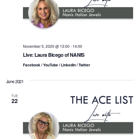
t
a
V
t
s
i
e
.
S
e
e
w
s
November 5, 2020 @ 13:00
-
14:00
a
Live: Laura Bicego of NANIS
N
r
Facebook / YouTube / LinkedIn / Twitter
a
c
v
June 2021
h
i
TUE
a
22
g
n
a
d
t
i
V