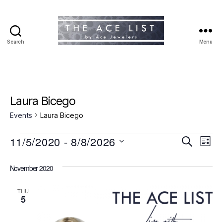
Search
Menu
The
Ace
List
Laura Bicego
Events
Laura Bicego
Events
11/5/2020
 - 
8/8/2026
E
E
S
L
e
S
i
v
v
a
e
s
November 2020
r
e
l
t
e
c
e
h
n
THU
c
5
n
t
t
d