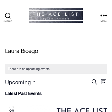
Search
Menu
The
Ace
List
Laura Bicego
There are no upcoming events.
Upcoming
E
E
S
L
e
S
i
v
v
a
Latest Past Events
e
s
r
e
l
t
e
c
e
h
n
JUN
c
22