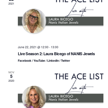
n
t
t
2021
d
t
a
V
t
s
i
e
.
S
e
e
w
s
a
June 22, 2021 @ 12:00
-
13:00
Live Season 2: Laura Bicego of NANIS Jewels
N
r
Facebook / YouTube / LinkedIn / Twitter
a
c
v
NOV
5
h
i
2020
a
g
n
a
d
t