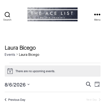
Search
Menu
The
Ace
List
Laura Bicego
Events
Laura Bicego
Events
There are no upcoming events.
N
for
o
t
8/6/2026
E
E
August
S
i
D
c
e
S
a
v
e
v
6,
a
e
y
r
e
l
Previous Day
Next Day
e
2026
c
e